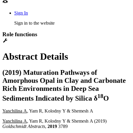
Sign In
Sign in to the website
Role functions
Abstract Details
(2019) Maturation Pathways of
Amorphous Opal in Clay and Carbonate
Rich Environments in Deep Sea
1
8
Sediments Indicated by Silica δ
O
Yanchilina A
, Yam R, Kolodny Y & Shemesh A
Yanchilina A
, Yam R, Kolodny Y & Shemesh A (2019)
Goldschmidt Abstracts
,
2019
3789