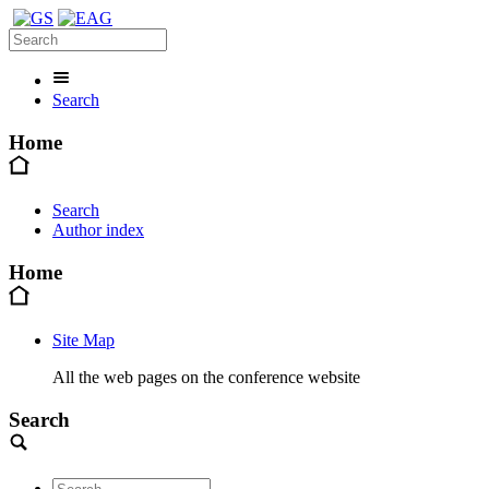
Search
Home
Search
Author index
Home
Site Map
All the web pages on the conference website
Search