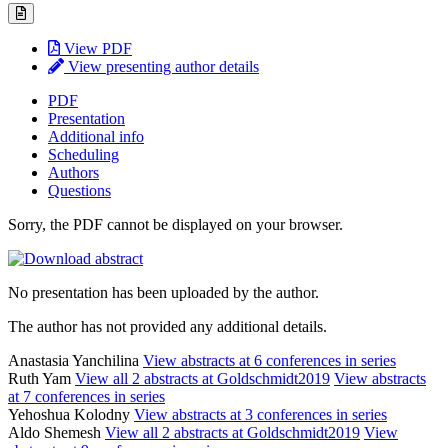
View PDF
View presenting author details
PDF
Presentation
Additional info
Scheduling
Authors
Questions
Sorry, the PDF cannot be displayed on your browser.
No presentation has been uploaded by the author.
The author has not provided any additional details.
Anastasia Yanchilina
View abstracts at 6 conferences in series
Ruth Yam
View all 2 abstracts at Goldschmidt2019
View abstracts
at 7 conferences in series
Yehoshua Kolodny
View abstracts at 3 conferences in series
Aldo Shemesh
View all 2 abstracts at Goldschmidt2019
View