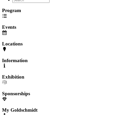
Program
Events
Locations
Information
Exhibition
Sponsorships
My Goldschmidt