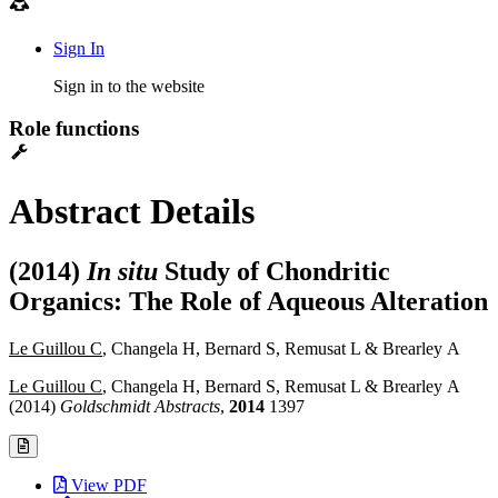
Sign In
Sign in to the website
Role functions
Abstract Details
(2014)
In situ
Study of Chondritic
Organics: The Role of Aqueous Alteration
Le Guillou C
, Changela H, Bernard S, Remusat L & Brearley A
Le Guillou C
, Changela H, Bernard S, Remusat L & Brearley A
(2014)
Goldschmidt Abstracts
,
2014
1397
View PDF