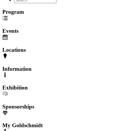
Program
Events
Locations
Information
Exhibition
Sponsorships
My Goldschmidt