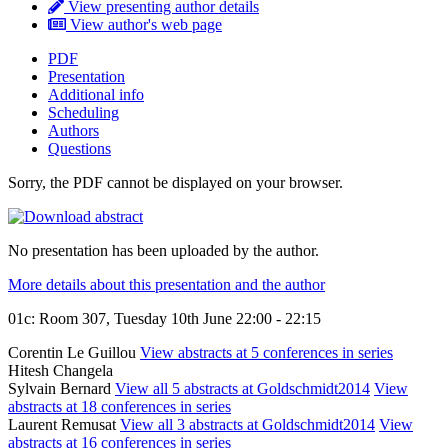
View presenting author details
View author's web page
PDF
Presentation
Additional info
Scheduling
Authors
Questions
Sorry, the PDF cannot be displayed on your browser.
No presentation has been uploaded by the author.
More details about this presentation and the author
01c: Room 307, Tuesday 10th June 22:00 - 22:15
Corentin Le Guillou
View abstracts at 5 conferences in series
Hitesh Changela
Sylvain Bernard
View all 5 abstracts at Goldschmidt2014
View
abstracts at 18 conferences in series
Laurent Remusat
View all 3 abstracts at Goldschmidt2014
View
abstracts at 16 conferences in series