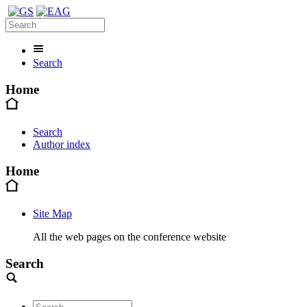
Search
Home
Search
Author index
Home
Site Map
All the web pages on the conference website
Search