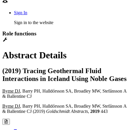
Sign In
Sign in to the website
Role functions
Abstract Details
(2019) Tracing Geothermal Fluid
Interactions in Iceland Using Noble Gases
Byrne DJ
, Barry PH, Halldórsson SA, Broadley MW, Stefánsson A
& Ballentine CJ
Byrne DJ
, Barry PH, Halldórsson SA, Broadley MW, Stefánsson A
& Ballentine CJ (2019)
Goldschmidt Abstracts
,
2019
443