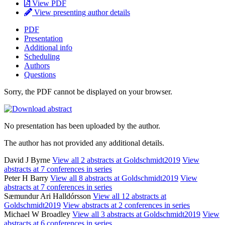
View PDF
View presenting author details
PDF
Presentation
Additional info
Scheduling
Authors
Questions
Sorry, the PDF cannot be displayed on your browser.
No presentation has been uploaded by the author.
The author has not provided any additional details.
David J Byrne
View all 2 abstracts at Goldschmidt2019
View
abstracts at 7 conferences in series
Peter H Barry
View all 8 abstracts at Goldschmidt2019
View
abstracts at 7 conferences in series
Sæmundur Ari Halldórsson
View all 12 abstracts at
Goldschmidt2019
View abstracts at 2 conferences in series
Michael W Broadley
View all 3 abstracts at Goldschmidt2019
View
abstracts at 6 conferences in series