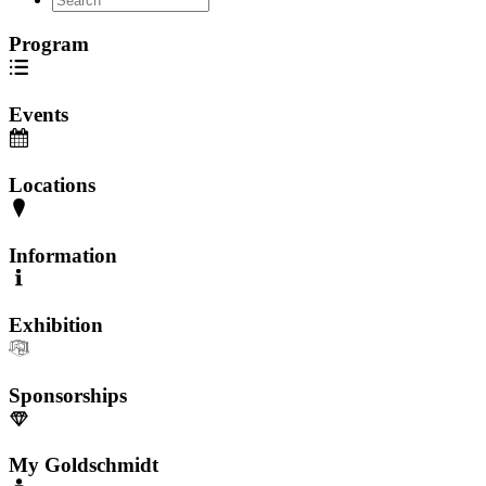
Program
Events
Locations
Information
Exhibition
Sponsorships
My Goldschmidt