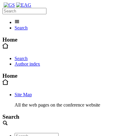
Search
Home
Search
Author index
Home
Site Map
All the web pages on the conference website
Search