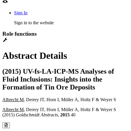
Sign In
Sign in to the website
Role functions
Abstract Details
(2015) UV-fs-LA-ICP-MS Analyses of
Fluid Inclusions: Insights into the
Formation of Tin Ore Deposits
Albrecht M
, Derrey IT, Horn I, Müller A, Holtz F & Weyer S
Albrecht M
, Derrey IT, Horn I, Müller A, Holtz F & Weyer S
(2015)
Goldschmidt Abstracts
,
2015
40