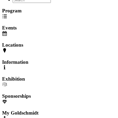
Program
Events
Locations
Information
Exhibition
Sponsorships
My Goldschmidt