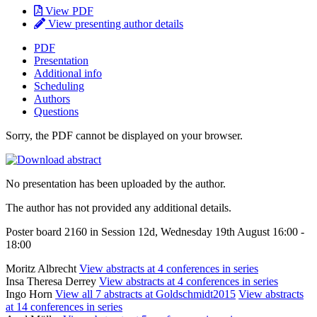
View PDF
View presenting author details
PDF
Presentation
Additional info
Scheduling
Authors
Questions
Sorry, the PDF cannot be displayed on your browser.
No presentation has been uploaded by the author.
The author has not provided any additional details.
Poster board 2160 in Session 12d, Wednesday 19th August 16:00 -
18:00
Moritz Albrecht
View abstracts at 4 conferences in series
Insa Theresa Derrey
View abstracts at 4 conferences in series
Ingo Horn
View all 7 abstracts at Goldschmidt2015
View abstracts
at 14 conferences in series