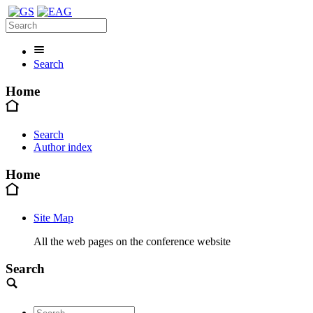
Search
Home
Search
Author index
Home
Site Map
All the web pages on the conference website
Search