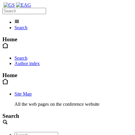
Search
Home
Search
Author index
Home
Site Map
All the web pages on the conference website
Search