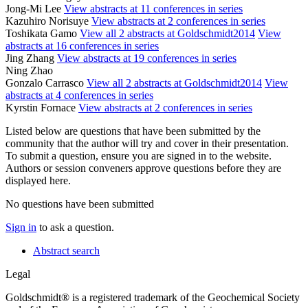
Jong-Mi Lee
View abstracts at 11 conferences in series
Kazuhiro Norisuye
View abstracts at 2 conferences in series
Toshikata Gamo
View all 2 abstracts at Goldschmidt2014
View
abstracts at 16 conferences in series
Jing Zhang
View abstracts at 19 conferences in series
Ning Zhao
Gonzalo Carrasco
View all 2 abstracts at Goldschmidt2014
View
abstracts at 4 conferences in series
Kyrstin Fornace
View abstracts at 2 conferences in series
Listed below are questions that have been submitted by the
community that the author will try and cover in their presentation.
To submit a question, ensure you are signed in to the website.
Authors or session conveners approve questions before they are
displayed here.
No questions have been submitted
Sign in
to ask a question.
Abstract search
Legal
Goldschmidt® is a registered trademark of the Geochemical Society