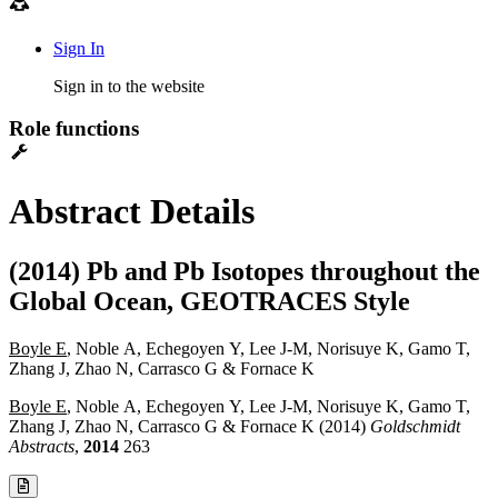
Sign In
Sign in to the website
Role functions
Abstract Details
(2014) Pb and Pb Isotopes throughout the
Global Ocean, GEOTRACES Style
Boyle E
, Noble A, Echegoyen Y, Lee J-M, Norisuye K, Gamo T,
Zhang J, Zhao N, Carrasco G & Fornace K
Boyle E
, Noble A, Echegoyen Y, Lee J-M, Norisuye K, Gamo T,
Zhang J, Zhao N, Carrasco G & Fornace K (2014)
Goldschmidt
Abstracts
,
2014
263