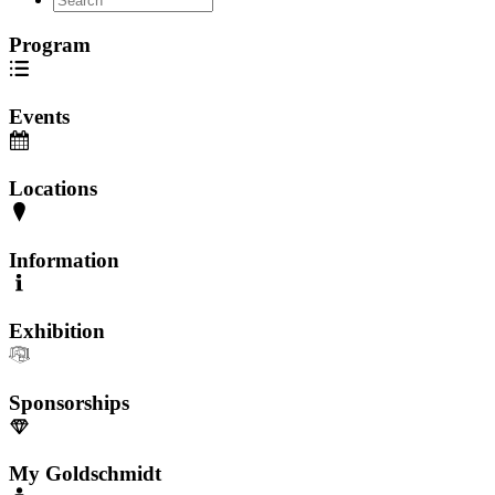
Program
Events
Locations
Information
Exhibition
Sponsorships
My Goldschmidt