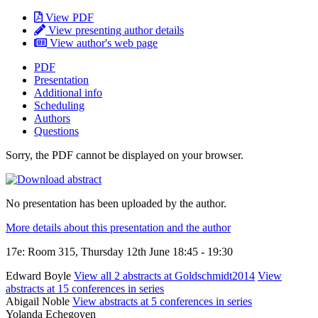
View PDF
View presenting author details
View author's web page
PDF
Presentation
Additional info
Scheduling
Authors
Questions
Sorry, the PDF cannot be displayed on your browser.
No presentation has been uploaded by the author.
More details about this presentation and the author
17e: Room 315, Thursday 12th June 18:45 - 19:30
Edward Boyle
View all 2 abstracts at Goldschmidt2014
View
abstracts at 15 conferences in series
Abigail Noble
View abstracts at 5 conferences in series
Yolanda Echegoyen