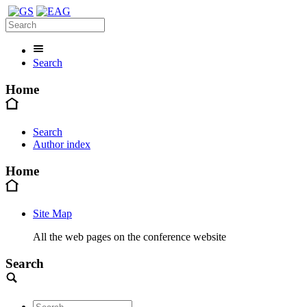
Search
Home
Search
Author index
Home
Site Map
All the web pages on the conference website
Search