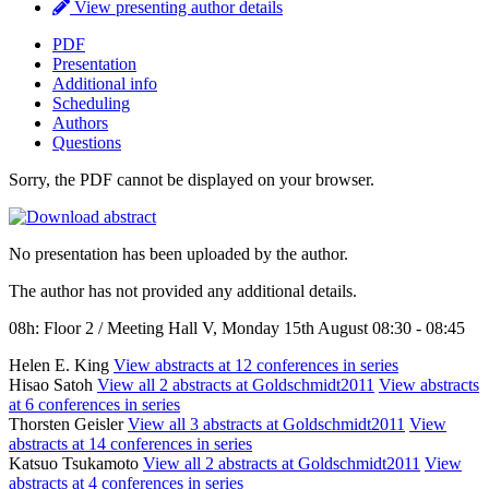
View presenting author details
PDF
Presentation
Additional info
Scheduling
Authors
Questions
Sorry, the PDF cannot be displayed on your browser.
No presentation has been uploaded by the author.
The author has not provided any additional details.
08h: Floor 2 / Meeting Hall V, Monday 15th August 08:30 - 08:45
Helen E. King
View abstracts at 12 conferences in series
Hisao Satoh
View all 2 abstracts at Goldschmidt2011
View abstracts
at 6 conferences in series
Thorsten Geisler
View all 3 abstracts at Goldschmidt2011
View
abstracts at 14 conferences in series
Katsuo Tsukamoto
View all 2 abstracts at Goldschmidt2011
View
abstracts at 4 conferences in series