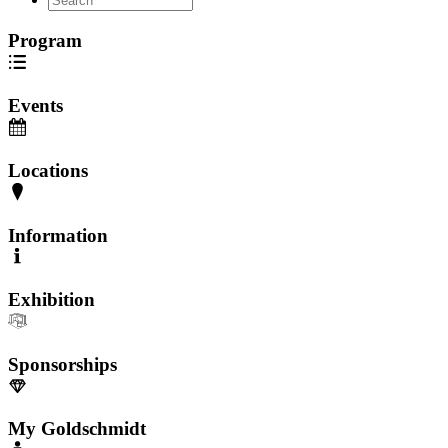
Program
Events
Locations
Information
Exhibition
Sponsorships
My Goldschmidt