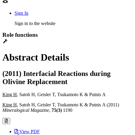
Sign In
Sign in to the website
Role functions
Abstract Details
(2011) Interfacial Reactions during
Olivine Replacement
King H
, Satoh H, Geisler T, Tsukamoto K & Putnis A
King H
, Satoh H, Geisler T, Tsukamoto K & Putnis A (2011)
Mineralogical Magazine
,
75(3)
1190
View PDF