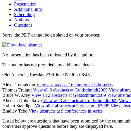
Presentation
Additional info
Scheduling
Authors
Questions
Sorry, the PDF cannot be displayed on your browser.
No presentation has been uploaded by the author.
The author has not provided any additional details.
08c: Aspen 2, Tuesday 23rd June 08:30 - 08:45
Alexis Templeton
View abstracts at 16 conferences in series
Thomas Trainor
View all 3 abstracts at Goldschmidt2009
View abstrac
Bruce W. Arey
View all 2 abstracts at Goldschmidt2009
View abstract
Alice C. Dohnalkova
View all 3 abstracts at Goldschmidt2009
View a
Hubert Staudigel
View all 2 abstracts at Goldschmidt2009
View abstra
Bradley Tebo
View abstracts at 9 conferences in series
Listed below are questions that have been submitted by the community t
conveners approve questions before they are displayed here.