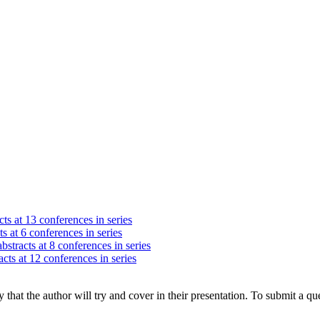
ts at 13 conferences in series
s at 6 conferences in series
bstracts at 8 conferences in series
cts at 12 conferences in series
hat the author will try and cover in their presentation. To submit a que