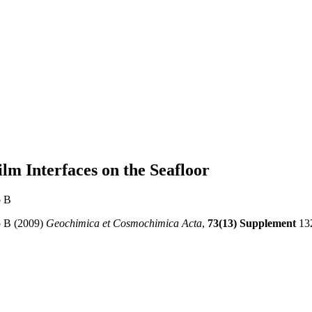
ilm Interfaces on the Seafloor
o B
o B (2009)
Geochimica et Cosmochimica Acta
,
73(13) Supplement
13