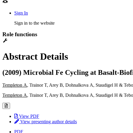
Sign In
Sign in to the website
Role functions
Abstract Details
(2009) Microbial Fe Cycling at Basalt-Biof
Templeton A
, Trainor T, Arey B, Dohnalkova A, Staudigel H & Teb
Templeton A
, Trainor T, Arey B, Dohnalkova A, Staudigel H & Teb
View PDF
View presenting author details
PDF