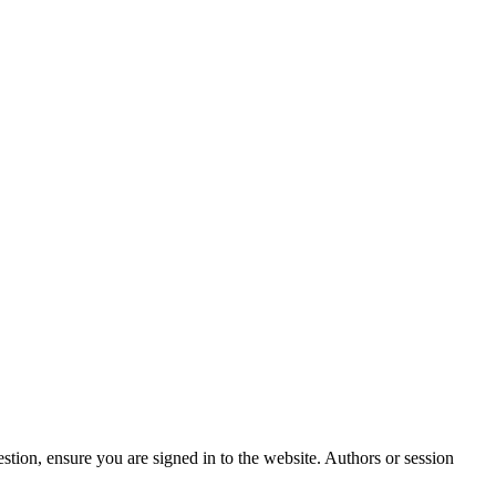
stion, ensure you are signed in to the website. Authors or session