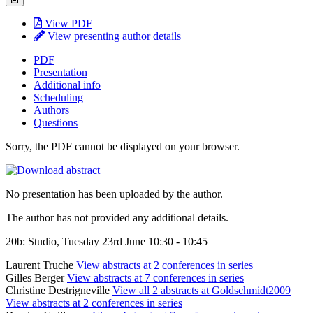
View PDF
View presenting author details
PDF
Presentation
Additional info
Scheduling
Authors
Questions
Sorry, the PDF cannot be displayed on your browser.
No presentation has been uploaded by the author.
The author has not provided any additional details.
20b: Studio, Tuesday 23rd June 10:30 - 10:45
Laurent Truche
View abstracts at 2 conferences in series
Gilles Berger
View abstracts at 7 conferences in series
Christine Destrigneville
View all 2 abstracts at Goldschmidt2009
View abstracts at 2 conferences in series