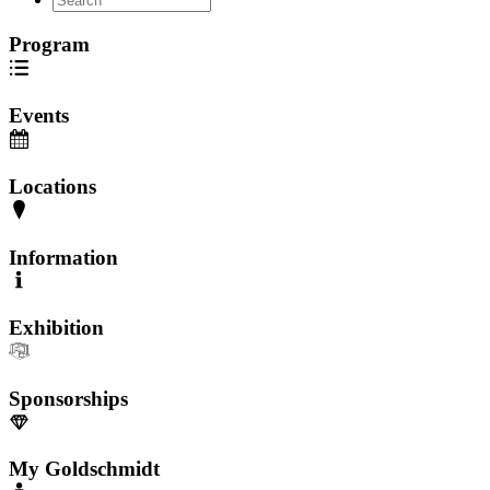
Program
Events
Locations
Information
Exhibition
Sponsorships
My Goldschmidt