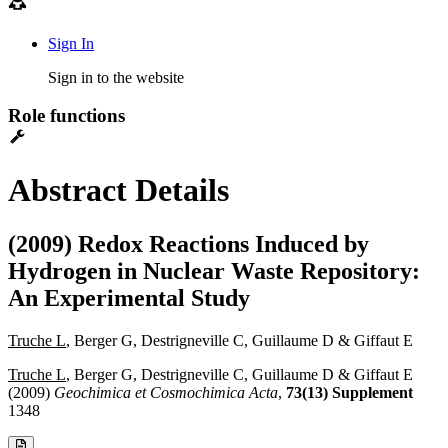
Sign In
Sign in to the website
Role functions
Abstract Details
(2009) Redox Reactions Induced by
Hydrogen in Nuclear Waste Repository:
An Experimental Study
Truche L
, Berger G, Destrigneville C, Guillaume D & Giffaut E
Truche L
, Berger G, Destrigneville C, Guillaume D & Giffaut E
(2009)
Geochimica et Cosmochimica Acta
,
73(13) Supplement
1348