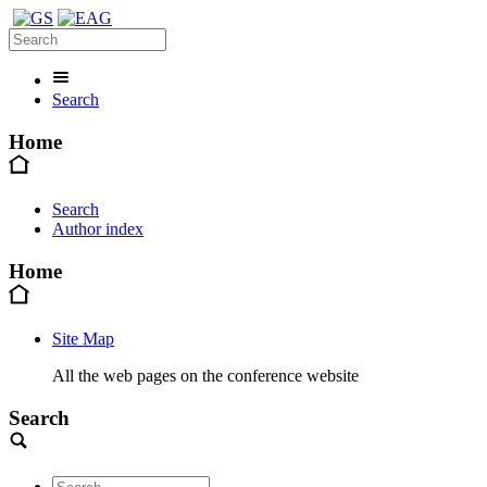
Search
Home
Search
Author index
Home
Site Map
All the web pages on the conference website
Search