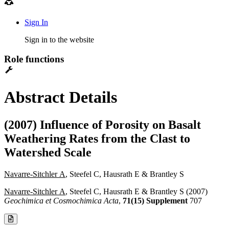
Sign In
Sign in to the website
Role functions
Abstract Details
(2007) Influence of Porosity on Basalt
Weathering Rates from the Clast to
Watershed Scale
Navarre-Sitchler A
, Steefel C, Hausrath E & Brantley S
Navarre-Sitchler A
, Steefel C, Hausrath E & Brantley S (2007)
Geochimica et Cosmochimica Acta
,
71(15) Supplement
707