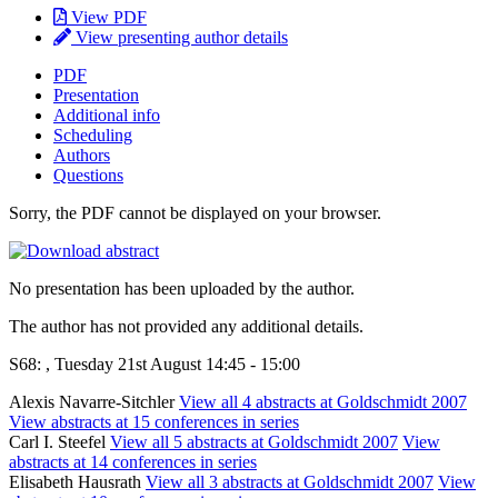
View PDF
View presenting author details
PDF
Presentation
Additional info
Scheduling
Authors
Questions
Sorry, the PDF cannot be displayed on your browser.
No presentation has been uploaded by the author.
The author has not provided any additional details.
S68: , Tuesday 21st August 14:45 - 15:00
Alexis Navarre-Sitchler
View all 4 abstracts at Goldschmidt 2007
View abstracts at 15 conferences in series
Carl I. Steefel
View all 5 abstracts at Goldschmidt 2007
View
abstracts at 14 conferences in series
Elisabeth Hausrath
View all 3 abstracts at Goldschmidt 2007
View