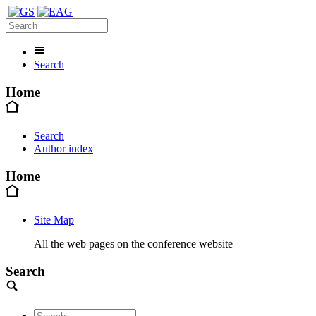
Search
Home
Search
Author index
Home
Site Map
All the web pages on the conference website
Search