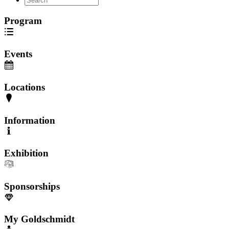
Program
Events
Locations
Information
Exhibition
Sponsorships
My Goldschmidt