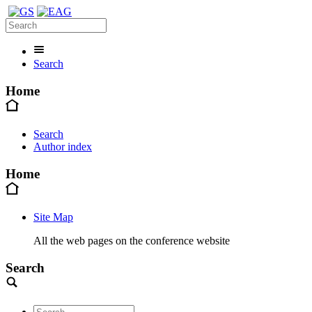
Search
Home
Search
Author index
Home
Site Map
All the web pages on the conference website
Search