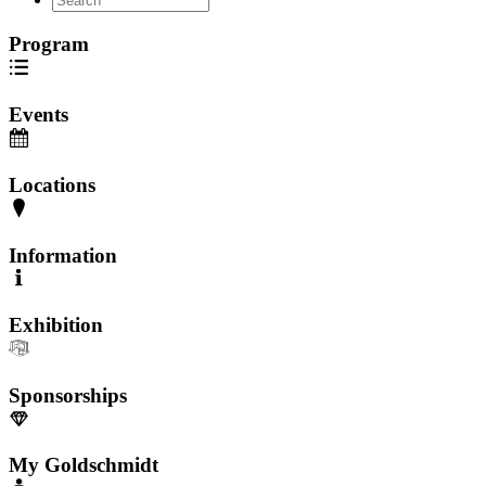
Program
Events
Locations
Information
Exhibition
Sponsorships
My Goldschmidt