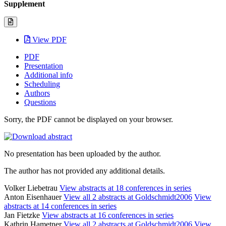
Supplement
View PDF
PDF
Presentation
Additional info
Scheduling
Authors
Questions
Sorry, the PDF cannot be displayed on your browser.
No presentation has been uploaded by the author.
The author has not provided any additional details.
Volker Liebetrau
View abstracts at 18 conferences in series
Anton Eisenhauer
View all 2 abstracts at Goldschmidt2006
View
abstracts at 14 conferences in series
Jan Fietzke
View abstracts at 16 conferences in series
Kathrin Hametner
View all 2 abstracts at Goldschmidt2006
View