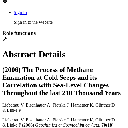
Sign In
Sign in to the website
Role functions
Abstract Details
(2006) The Process of Methane
Emanation at Cold Seeps and its
Correlation with Sea-Level Changes
Throughout the last 210 Thousand Years
Liebetrau V, Eisenhauer A, Fietzke J, Hametner K, Günther D
& Linke P
Liebetrau V, Eisenhauer A, Fietzke J, Hametner K, Günther D
& Linke P (2006)
Geochimica et Cosmochimica Acta
,
70(18)