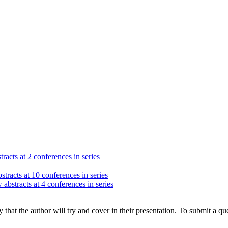
racts at 2 conferences in series
stracts at 10 conferences in series
 abstracts at 4 conferences in series
hat the author will try and cover in their presentation. To submit a que