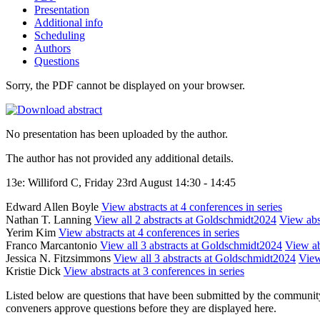
Presentation
Additional info
Scheduling
Authors
Questions
Sorry, the PDF cannot be displayed on your browser.
No presentation has been uploaded by the author.
The author has not provided any additional details.
13e: Williford C, Friday 23rd August 14:30 - 14:45
Edward Allen Boyle
View abstracts at 4 conferences in series
Nathan T. Lanning
View all 2 abstracts at Goldschmidt2024
View abst
Yerim Kim
View abstracts at 4 conferences in series
Franco Marcantonio
View all 3 abstracts at Goldschmidt2024
View ab
Jessica N. Fitzsimmons
View all 3 abstracts at Goldschmidt2024
View
Kristie Dick
View abstracts at 3 conferences in series
Listed below are questions that have been submitted by the community t
conveners approve questions before they are displayed here.