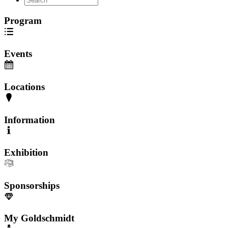
Program
Events
Locations
Information
Exhibition
Sponsorships
My Goldschmidt