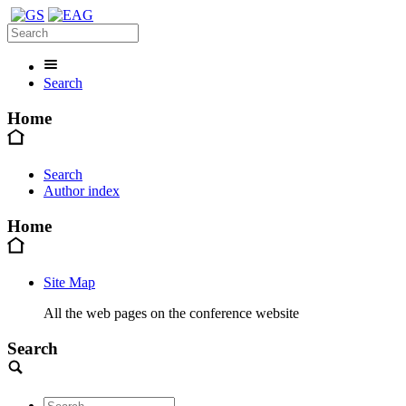
Search
Home
Search
Author index
Home
Site Map
All the web pages on the conference website
Search