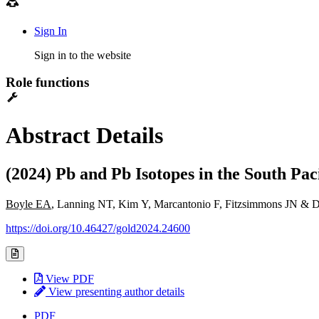
Sign In
Sign in to the website
Role functions
Abstract Details
(2024) Pb and Pb Isotopes in the South Pa
Boyle EA
, Lanning NT, Kim Y, Marcantonio F, Fitzsimmons JN & 
https://doi.org/10.46427/gold2024.24600
View PDF
View presenting author details
PDF