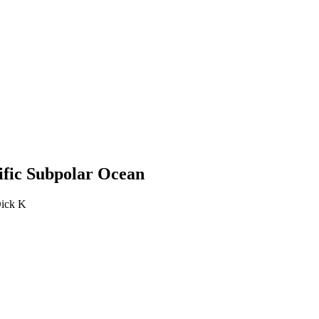
cific Subpolar Ocean
Dick K