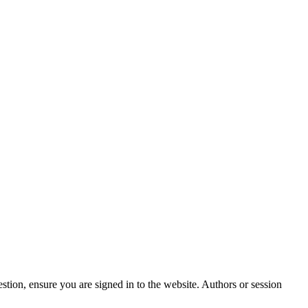
stion, ensure you are signed in to the website. Authors or session