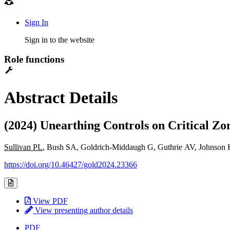
Sign In
Sign in to the website
Role functions
Abstract Details
(2024) Unearthing Controls on Critical Zo
Sullivan PL
, Bush SA, Goldrich-Middaugh G, Guthrie AV, Johnson K
https://doi.org/10.46427/gold2024.23366
View PDF
View presenting author details
PDF