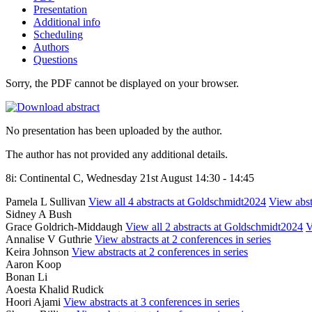
Presentation
Additional info
Scheduling
Authors
Questions
Sorry, the PDF cannot be displayed on your browser.
No presentation has been uploaded by the author.
The author has not provided any additional details.
8i: Continental C, Wednesday 21st August 14:30 - 14:45
Pamela L Sullivan
View all 4 abstracts at Goldschmidt2024
View abstr
Sidney A Bush
Grace Goldrich-Middaugh
View all 2 abstracts at Goldschmidt2024
V
Annalise V Guthrie
View abstracts at 2 conferences in series
Keira Johnson
View abstracts at 2 conferences in series
Aaron Koop
Bonan Li
Aoesta Khalid Rudick
Hoori Ajami
View abstracts at 3 conferences in series