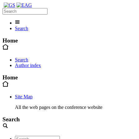
Search
Home
Search
Author index
Home
Site Map
All the web pages on the conference website
Search