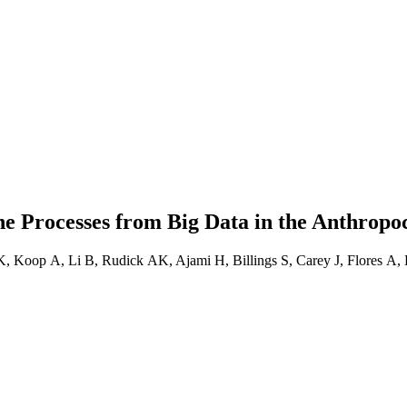
ne Processes from Big Data in the Anthropo
, Koop A, Li B, Rudick AK, Ajami H, Billings S, Carey J, Flores A,