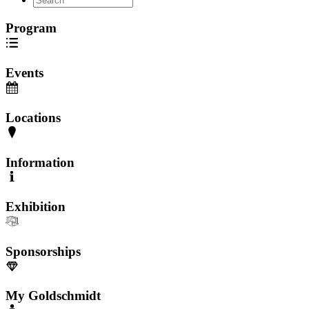
Program
Events
Locations
Information
Exhibition
Sponsorships
My Goldschmidt