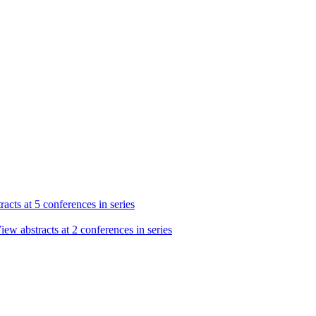
acts at 5 conferences in series
iew abstracts at 2 conferences in series