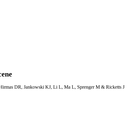
cene
 Hirmas DR, Jankowski KJ, Li L, Ma L, Sprenger M & Ricketts J