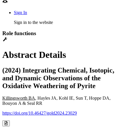
Sign In
Sign in to the website
Role functions
Abstract Details
(2024) Integrating Chemical, Isotopic,
and Dynamic Observations of the
Oxidative Weathering of Pyrite
Killingsworth BA
, Hayles JA, Kohl IE, Sun T, Hoppe DA,
Bouyon A & Seal RR
https://doi.org/10.46427/gold2024.23029