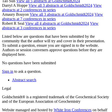
Tao Sun
View all 5 abstracts at Goldschmidt2024
Darryl A Hoppe
View all 3 abstracts at Goldschmidt2024
View
abstracts at 2 conferences in series
Amaury Bouyon
View all 3 abstracts at Goldschmidt2024
View
abstracts at 7 conferences in series
Robert R Seal
View all 4 abstracts at Goldschmidt2024
View
abstracts at 3 conferences in series
Listed below are questions that have been submitted by the
community that the author will try and cover in their presentation.
To submit a question, ensure you are signed in to the website.
Authors or session conveners approve questions before they are
displayed here.
No questions have been submitted
Sign in
to ask a question.
Abstract search
Legal
Goldschmidt® is a registered trademark of the Geochemical Society
and of the European Association of Geochemistry
Website managed and hosted by
White Iron Conferences
on behalf