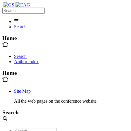
Search
Home
Search
Author index
Home
Site Map
All the web pages on the conference website
Search