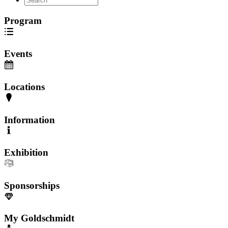
Program
Events
Locations
Information
Exhibition
Sponsorships
My Goldschmidt