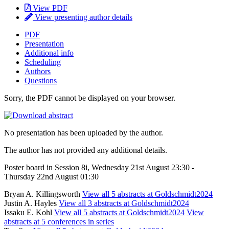
View PDF
View presenting author details
PDF
Presentation
Additional info
Scheduling
Authors
Questions
Sorry, the PDF cannot be displayed on your browser.
No presentation has been uploaded by the author.
The author has not provided any additional details.
Poster board in Session 8i, Wednesday 21st August 23:30 -
Thursday 22nd August 01:30
Bryan A. Killingsworth
View all 5 abstracts at Goldschmidt2024
Justin A. Hayles
View all 3 abstracts at Goldschmidt2024
Issaku E. Kohl
View all 5 abstracts at Goldschmidt2024
View
abstracts at 5 conferences in series