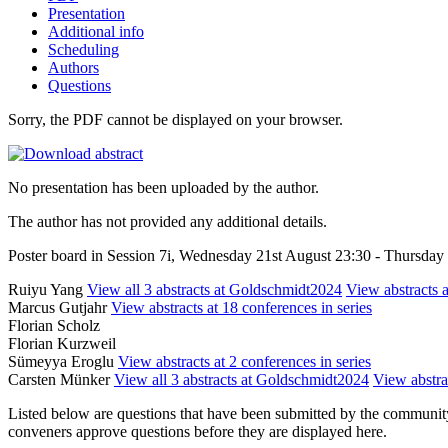
Presentation
Additional info
Scheduling
Authors
Questions
Sorry, the PDF cannot be displayed on your browser.
No presentation has been uploaded by the author.
The author has not provided any additional details.
Poster board in Session 7i, Wednesday 21st August 23:30 - Thursda
Ruiyu Yang
View all 3 abstracts at Goldschmidt2024
View abstracts a
Marcus Gutjahr
View abstracts at 18 conferences in series
Florian Scholz
Florian Kurzweil
Sümeyya Eroglu
View abstracts at 2 conferences in series
Carsten Münker
View all 3 abstracts at Goldschmidt2024
View abstrac
Listed below are questions that have been submitted by the community t
conveners approve questions before they are displayed here.