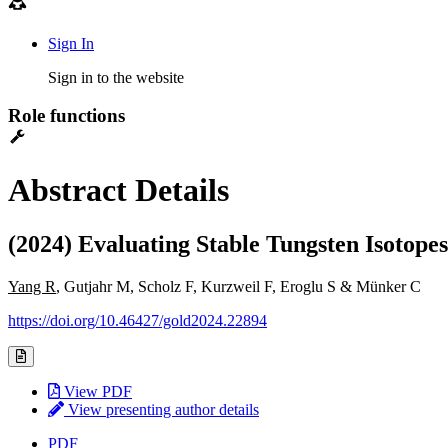
Sign In
Sign in to the website
Role functions
Abstract Details
(2024) Evaluating Stable Tungsten Isotopes
Yang R
, Gutjahr M, Scholz F, Kurzweil F, Eroglu S & Münker C
https://doi.org/10.46427/gold2024.22894
View PDF
View presenting author details
PDF