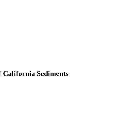
f California Sediments