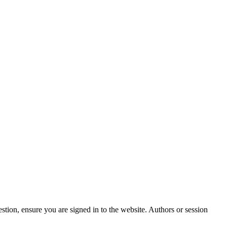
stion, ensure you are signed in to the website. Authors or session