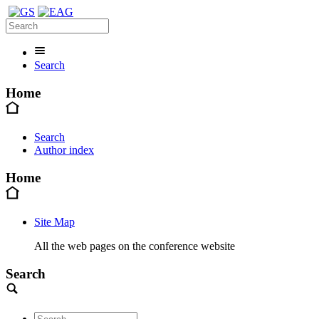
Search
Home
Search
Author index
Home
Site Map
All the web pages on the conference website
Search