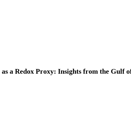
 as a Redox Proxy: Insights from the Gulf o