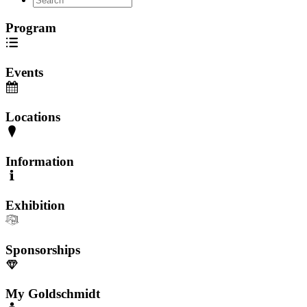
Program
Events
Locations
Information
Exhibition
Sponsorships
My Goldschmidt