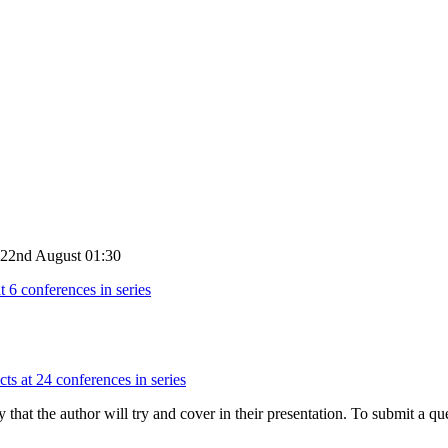
y 22nd August 01:30
t 6 conferences in series
ts at 24 conferences in series
hat the author will try and cover in their presentation. To submit a que