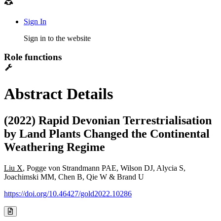
Sign In
Sign in to the website
Role functions
Abstract Details
(2022) Rapid Devonian Terrestrialisation
by Land Plants Changed the Continental
Weathering Regime
Liu X
, Pogge von Strandmann PAE, Wilson DJ, Alycia S,
Joachimski MM, Chen B, Qie W & Brand U
https://doi.org/10.46427/gold2022.10286