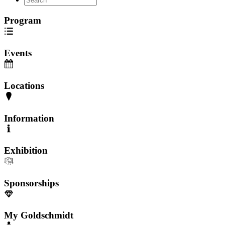
Program
Events
Locations
Information
Exhibition
Sponsorships
My Goldschmidt