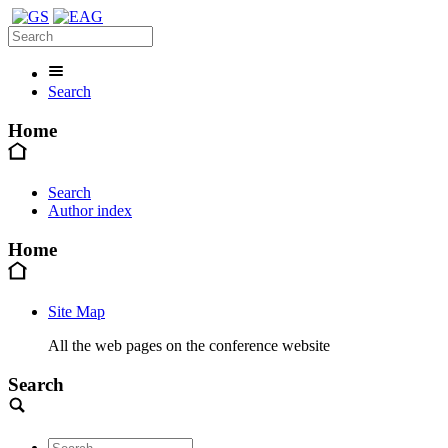
Search
Home
Search
Author index
Home
Site Map
All the web pages on the conference website
Search