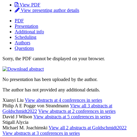
View PDF
View presenting author details
PDF
Presentation
Additional info
Scheduling
Authors
Questions
Sorry, the PDF cannot be displayed on your browser.
No presentation has been uploaded by the author.
The author has not provided any additional details.
Xianyi Liu
View abstracts at 4 conferences in series
Philip A E Pogge von Strandmann
View all 3 abstracts at
Goldschmidt2022
View abstracts at 2 conferences in series
David J Wilson
View abstracts at 5 conferences in series
Stigall Alycia
Michael M. Joachimski
View all 2 abstracts at Goldschmidt2022
View abstracts at 3 conferences in series