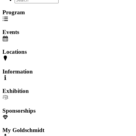
Program
Events
Locations
Information
Exhibition
Sponsorships
My Goldschmidt