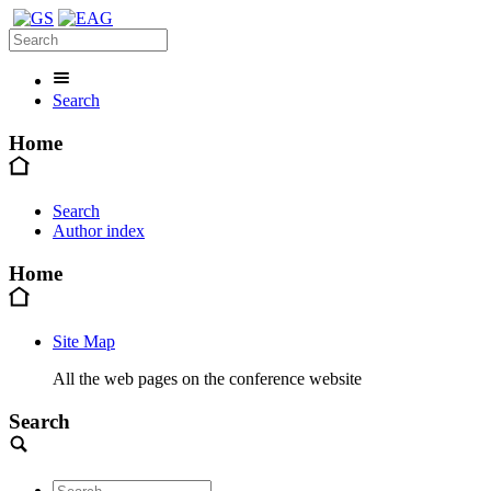
Search
Home
Search
Author index
Home
Site Map
All the web pages on the conference website
Search