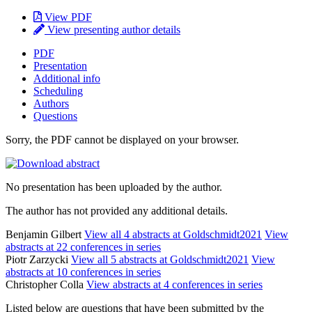
View PDF
View presenting author details
PDF
Presentation
Additional info
Scheduling
Authors
Questions
Sorry, the PDF cannot be displayed on your browser.
No presentation has been uploaded by the author.
The author has not provided any additional details.
Benjamin Gilbert
View all 4 abstracts at Goldschmidt2021
View
abstracts at 22 conferences in series
Piotr Zarzycki
View all 5 abstracts at Goldschmidt2021
View
abstracts at 10 conferences in series
Christopher Colla
View abstracts at 4 conferences in series
Listed below are questions that have been submitted by the