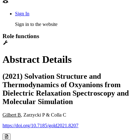
Sign In
Sign in to the website
Role functions
Abstract Details
(2021) Solvation Structure and
Thermodynamics of Oxyanions from
Dielectric Relaxation Spectroscopy and
Molecular Simulation
Gilbert B
, Zarzycki P & Colla C
https://doi.org/10.7185/gold2021.8207