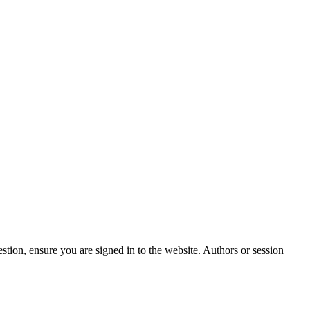
stion, ensure you are signed in to the website. Authors or session