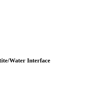
ite/Water Interface