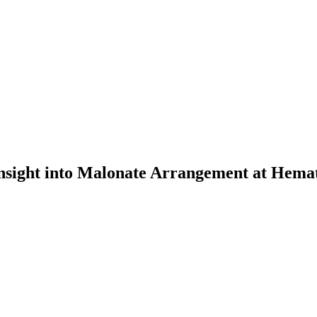
Insight into Malonate Arrangement at Hemat