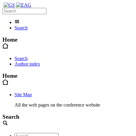
Search
Home
Search
Author index
Home
Site Map
All the web pages on the conference website
Search