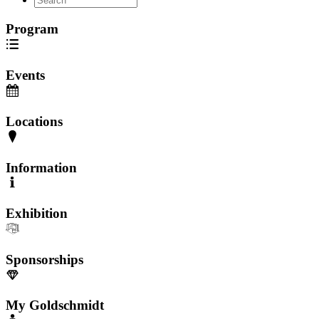
Program
Events
Locations
Information
Exhibition
Sponsorships
My Goldschmidt