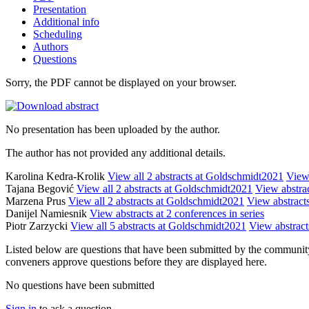
Presentation
Additional info
Scheduling
Authors
Questions
Sorry, the PDF cannot be displayed on your browser.
No presentation has been uploaded by the author.
The author has not provided any additional details.
Karolina Kedra-Krolik
View all 2 abstracts at Goldschmidt2021
View 
Tajana Begović
View all 2 abstracts at Goldschmidt2021
View abstrac
Marzena Prus
View all 2 abstracts at Goldschmidt2021
View abstracts
Danijel Namiesnik
View abstracts at 2 conferences in series
Piotr Zarzycki
View all 5 abstracts at Goldschmidt2021
View abstracts
Listed below are questions that have been submitted by the community t
conveners approve questions before they are displayed here.
No questions have been submitted
Sign in
to ask a question.