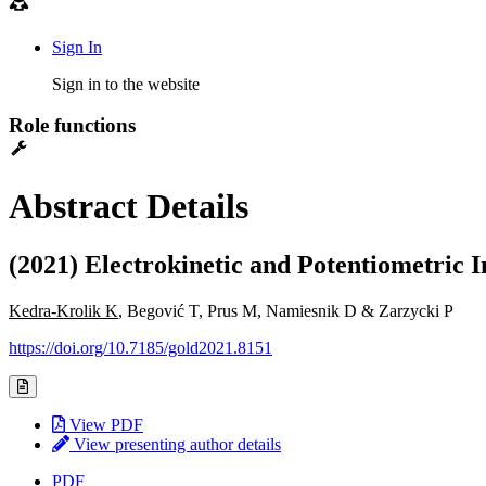
Sign In
Sign in to the website
Role functions
Abstract Details
(2021) Electrokinetic and Potentiometric 
Kedra-Krolik K
, Begović T, Prus M, Namiesnik D & Zarzycki P
https://doi.org/10.7185/gold2021.8151
View PDF
View presenting author details
PDF