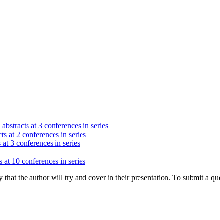
abstracts at 3 conferences in series
ts at 2 conferences in series
 at 3 conferences in series
 at 10 conferences in series
hat the author will try and cover in their presentation. To submit a que