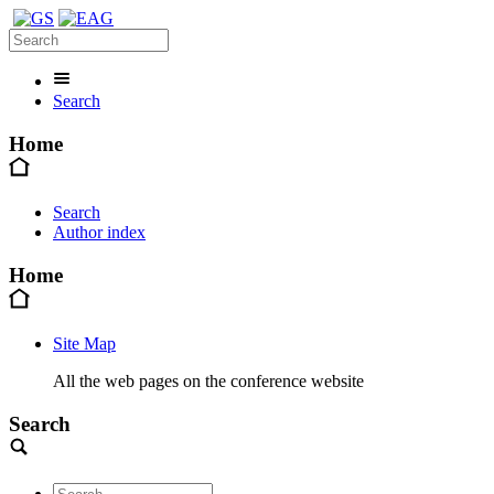
Search
Home
Search
Author index
Home
Site Map
All the web pages on the conference website
Search