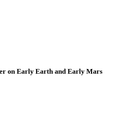
ter on Early Earth and Early Mars