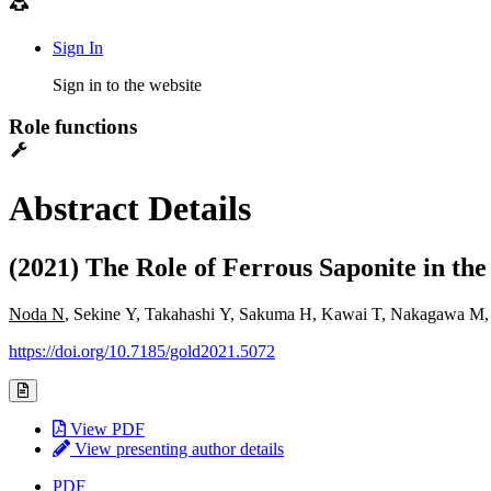
Sign In
Sign in to the website
Role functions
Abstract Details
(2021) The Role of Ferrous Saponite in t
Noda N
, Sekine Y, Takahashi Y, Sakuma H, Kawai T, Nakagawa M
https://doi.org/10.7185/gold2021.5072
View PDF
View presenting author details
PDF