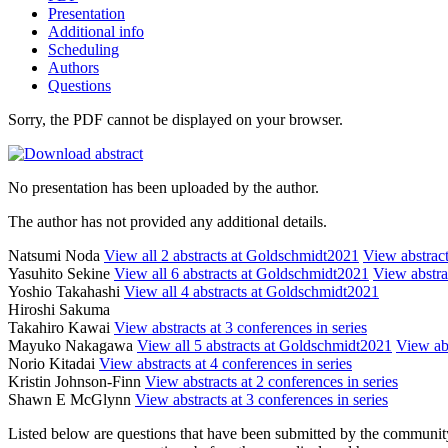
Presentation
Additional info
Scheduling
Authors
Questions
Sorry, the PDF cannot be displayed on your browser.
No presentation has been uploaded by the author.
The author has not provided any additional details.
Natsumi Noda
View all 2 abstracts at Goldschmidt2021
View abstract
Yasuhito Sekine
View all 6 abstracts at Goldschmidt2021
View abstrac
Yoshio Takahashi
View all 4 abstracts at Goldschmidt2021
Hiroshi Sakuma
Takahiro Kawai
View abstracts at 3 conferences in series
Mayuko Nakagawa
View all 5 abstracts at Goldschmidt2021
View abs
Norio Kitadai
View abstracts at 4 conferences in series
Kristin Johnson-Finn
View abstracts at 2 conferences in series
Shawn E McGlynn
View abstracts at 3 conferences in series
Listed below are questions that have been submitted by the community t