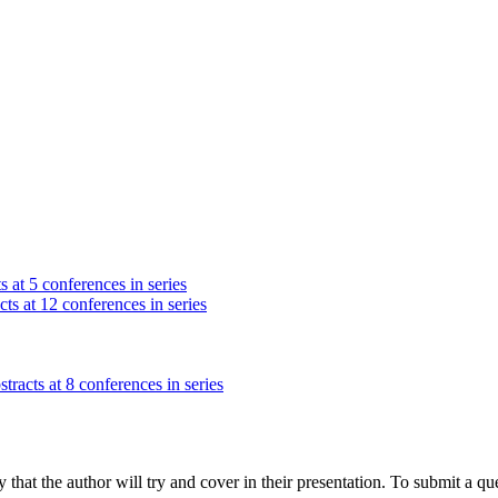
s at 5 conferences in series
ts at 12 conferences in series
tracts at 8 conferences in series
hat the author will try and cover in their presentation. To submit a que