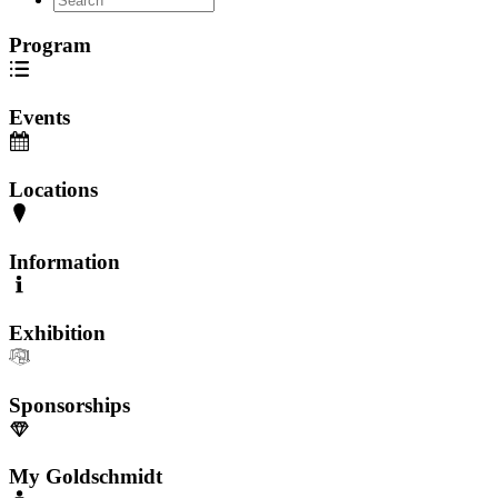
Program
Events
Locations
Information
Exhibition
Sponsorships
My Goldschmidt