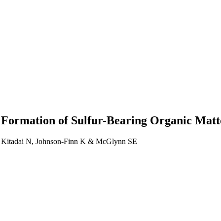
he Formation of Sulfur-Bearing Organic Mat
, Kitadai N, Johnson-Finn K & McGlynn SE