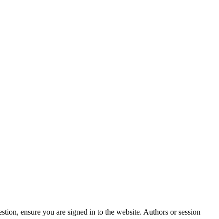
stion, ensure you are signed in to the website. Authors or session