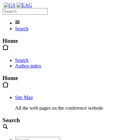
Search
Home
Search
Author index
Home
Site Map
All the web pages on the conference website
Search