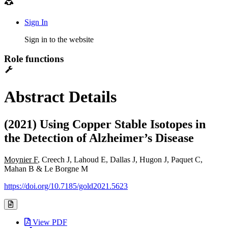
Sign In
Sign in to the website
Role functions
Abstract Details
(2021) Using Copper Stable Isotopes in
the Detection of Alzheimer’s Disease
Moynier F
, Creech J, Lahoud E, Dallas J, Hugon J, Paquet C,
Mahan B & Le Borgne M
https://doi.org/10.7185/gold2021.5623
View PDF