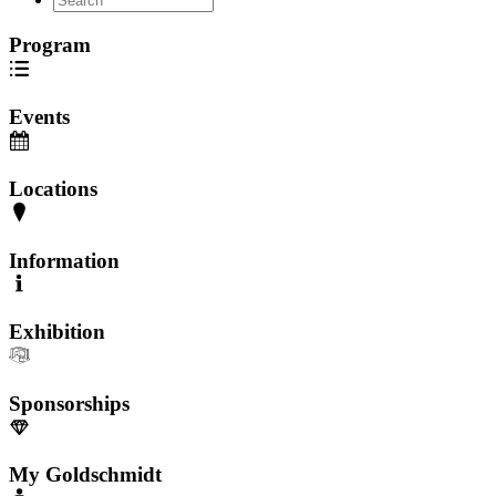
Program
Events
Locations
Information
Exhibition
Sponsorships
My Goldschmidt