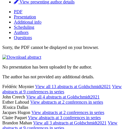
View presenting author details
PDF
Presentation
Additional info
Scheduling
Authors
Questions
Sorry, the PDF cannot be displayed on your browser.
No presentation has been uploaded by the author.
The author has not provided any additional details.
Frédéric Moynier
View all 13 abstracts at Goldschmidt2021
View
abstracts at 9 conferences in series
John Creech
View all 4 abstracts at Goldschmidt2021
Esther Lahoud
View abstracts at 2 conferences in series
JEssica Dallas
Jacques Hugon
View abstracts at 2 conferences in series
Claire Paquet
View abstracts at 3 conferences in series
Brandon Mahan
View all 3 abstracts at Goldschmidt2021
View
abstracts at 9 conferences in series