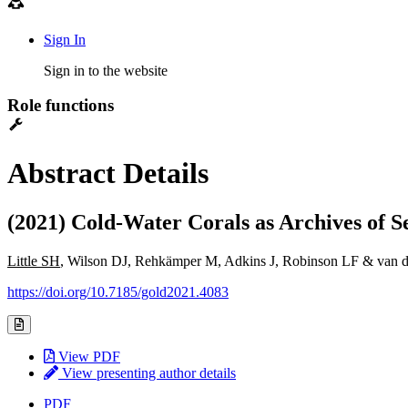
Sign In
Sign in to the website
Role functions
Abstract Details
(2021) Cold-Water Corals as Archives of S
Little SH
, Wilson DJ, Rehkämper M, Adkins J, Robinson LF & van de
https://doi.org/10.7185/gold2021.4083
View PDF
View presenting author details
PDF