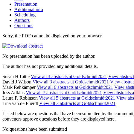
Presentation
Additional info
Scheduling
Authors
Questions
Sorry, the PDF cannot be displayed on your browser.
No presentation has been uploaded by the author.
The author has not provided any additional details.
Susan H Little
View all 3 abstracts at Goldschmidt2021
View abstract
David J Wilson
View all 3 abstracts at Goldschmidt2021
View abstrac
Mark Rehkämper
View all 6 abstracts at Goldschmidt2021
View abstr
Jess Adkins
View all 7 abstracts at Goldschmidt2021
View abstracts a
Laura F. Robinson
View all 5 abstracts at Goldschmidt2021
View abst
Tina van de Flierdt
View all 3 abstracts at Goldschmidt2021
Listed below are questions that have been submitted by the community t
conveners approve questions before they are displayed here.
No questions have been submitted