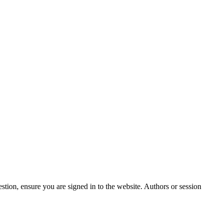
stion, ensure you are signed in to the website. Authors or session