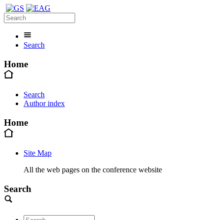
Search
Home
Search
Author index
Home
Site Map
All the web pages on the conference website
Search