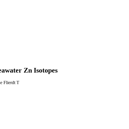
eawater Zn Isotopes
 Flierdt T