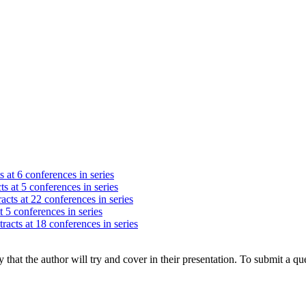
s at 6 conferences in series
ts at 5 conferences in series
acts at 22 conferences in series
t 5 conferences in series
racts at 18 conferences in series
hat the author will try and cover in their presentation. To submit a que