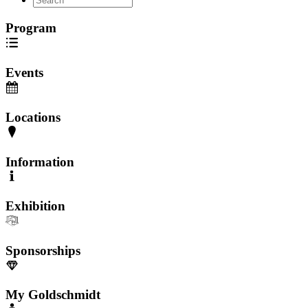
Program
Events
Locations
Information
Exhibition
Sponsorships
My Goldschmidt