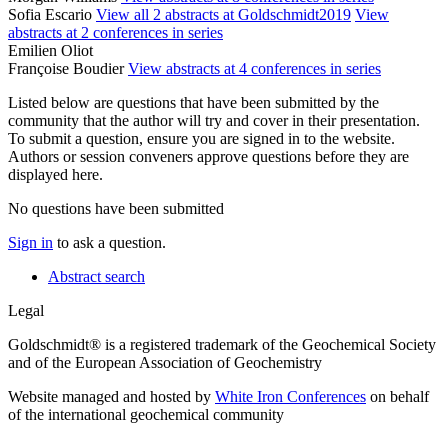
Sofia Escario
View all 2 abstracts at Goldschmidt2019
View
abstracts at 2 conferences in series
Emilien Oliot
Françoise Boudier
View abstracts at 4 conferences in series
Listed below are questions that have been submitted by the
community that the author will try and cover in their presentation.
To submit a question, ensure you are signed in to the website.
Authors or session conveners approve questions before they are
displayed here.
No questions have been submitted
Sign in
to ask a question.
Abstract search
Legal
Goldschmidt® is a registered trademark of the Geochemical Society
and of the European Association of Geochemistry
Website managed and hosted by
White Iron Conferences
on behalf
of the international geochemical community