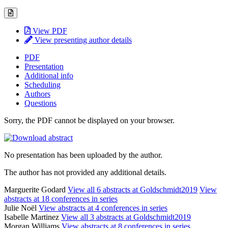
View PDF
View presenting author details
PDF
Presentation
Additional info
Scheduling
Authors
Questions
Sorry, the PDF cannot be displayed on your browser.
No presentation has been uploaded by the author.
The author has not provided any additional details.
Marguerite Godard
View all 6 abstracts at Goldschmidt2019
View
abstracts at 18 conferences in series
Julie Noël
View abstracts at 4 conferences in series
Isabelle Martinez
View all 3 abstracts at Goldschmidt2019
Morgan Williams
View abstracts at 8 conferences in series