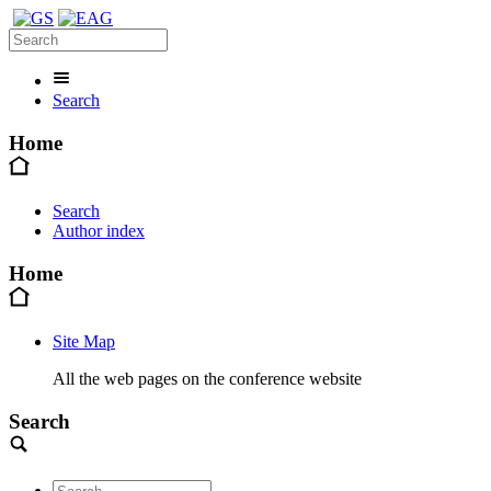
Search
Home
Search
Author index
Home
Site Map
All the web pages on the conference website
Search