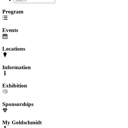
Program
Events
Locations
Information
Exhibition
Sponsorships
My Goldschmidt