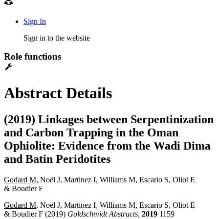
Sign In
Sign in to the website
Role functions
Abstract Details
(2019) Linkages between Serpentinization
and Carbon Trapping in the Oman
Ophiolite: Evidence from the Wadi Dima
and Batin Peridotites
Godard M
, Noël J, Martinez I, Williams M, Escario S, Oliot E
& Boudier F
Godard M
, Noël J, Martinez I, Williams M, Escario S, Oliot E
& Boudier F (2019)
Goldschmidt Abstracts
,
2019
1159