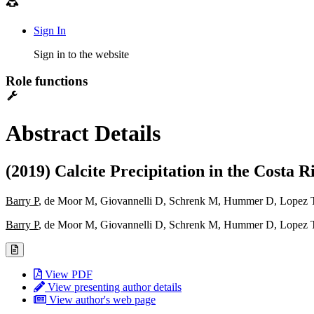
Sign In
Sign in to the website
Role functions
Abstract Details
(2019) Calcite Precipitation in the Cost
Barry P
, de Moor M, Giovannelli D, Schrenk M, Hummer D, Lopez T
Barry P
, de Moor M, Giovannelli D, Schrenk M, Hummer D, Lopez T
View PDF
View presenting author details
View author's web page