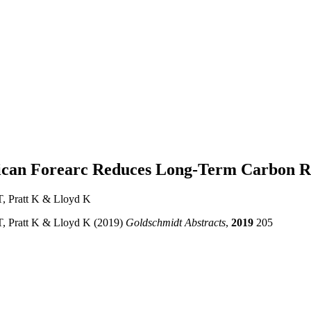
a Rican Forearc Reduces Long-Term Carbon R
, Pratt K & Lloyd K
, Pratt K & Lloyd K (2019)
Goldschmidt Abstracts
,
2019
205