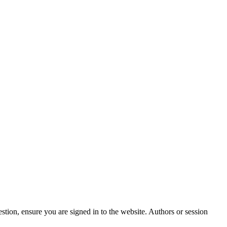
stion, ensure you are signed in to the website. Authors or session