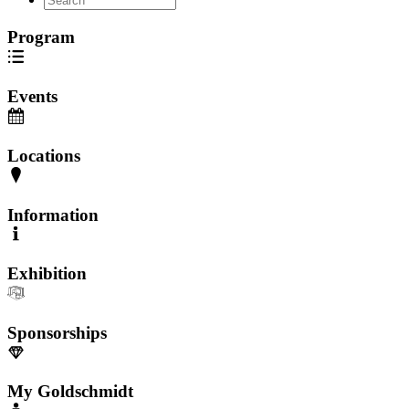
Program
Events
Locations
Information
Exhibition
Sponsorships
My Goldschmidt