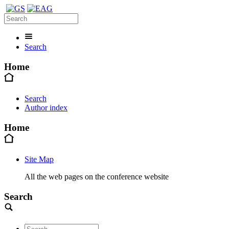
Search
Home
Search
Author index
Home
Site Map
All the web pages on the conference website
Search