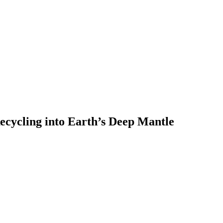
ecycling into Earth’s Deep Mantle