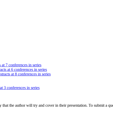
 at 7 conferences in series
acts at 6 conferences in series
tracts at 8 conferences in series
at 3 conferences in series
hat the author will try and cover in their presentation. To submit a que