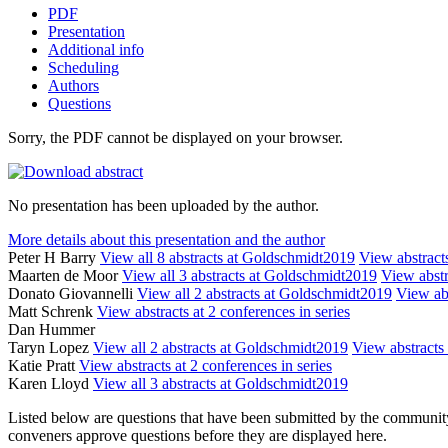
PDF
Presentation
Additional info
Scheduling
Authors
Questions
Sorry, the PDF cannot be displayed on your browser.
No presentation has been uploaded by the author.
More details about this presentation and the author
Peter H Barry
View all 8 abstracts at Goldschmidt2019
View abstracts
Maarten de Moor
View all 3 abstracts at Goldschmidt2019
View abstr
Donato Giovannelli
View all 2 abstracts at Goldschmidt2019
View abs
Matt Schrenk
View abstracts at 2 conferences in series
Dan Hummer
Taryn Lopez
View all 2 abstracts at Goldschmidt2019
View abstracts 
Katie Pratt
View abstracts at 2 conferences in series
Karen Lloyd
View all 3 abstracts at Goldschmidt2019
Listed below are questions that have been submitted by the community t
conveners approve questions before they are displayed here.