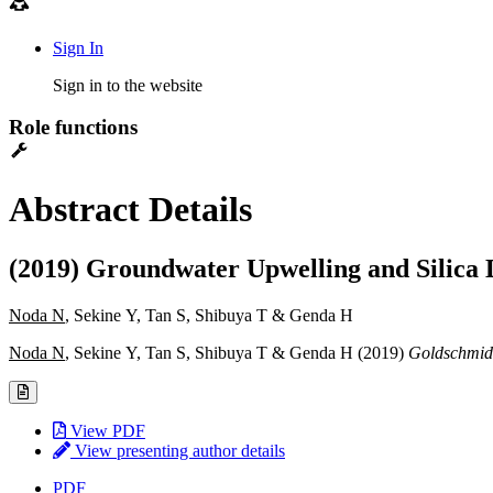
Sign In
Sign in to the website
Role functions
Abstract Details
(2019) Groundwater Upwelling and Silica D
Noda N
, Sekine Y, Tan S, Shibuya T & Genda H
Noda N
, Sekine Y, Tan S, Shibuya T & Genda H (2019)
Goldschmidt
View PDF
View presenting author details
PDF