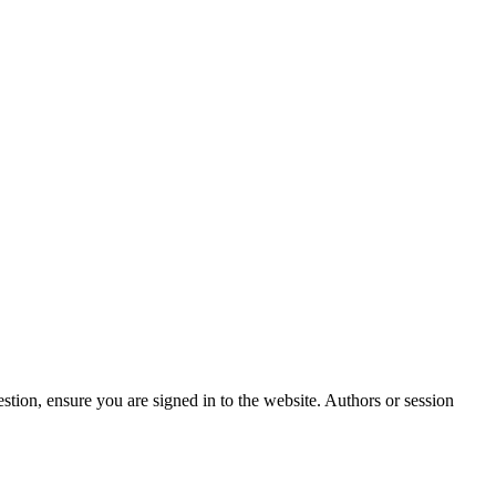
stion, ensure you are signed in to the website. Authors or session