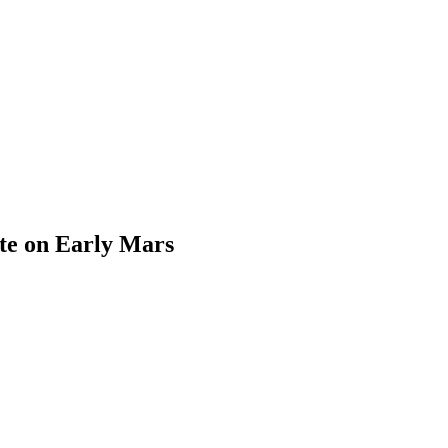
ate on Early Mars