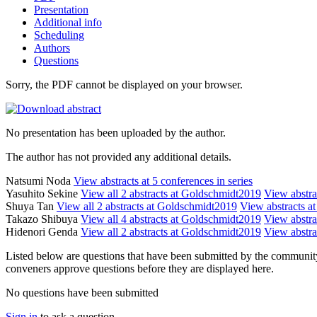
Presentation
Additional info
Scheduling
Authors
Questions
Sorry, the PDF cannot be displayed on your browser.
No presentation has been uploaded by the author.
The author has not provided any additional details.
Natsumi Noda
View abstracts at 5 conferences in series
Yasuhito Sekine
View all 2 abstracts at Goldschmidt2019
View abstrac
Shuya Tan
View all 2 abstracts at Goldschmidt2019
View abstracts at
Takazo Shibuya
View all 4 abstracts at Goldschmidt2019
View abstrac
Hidenori Genda
View all 2 abstracts at Goldschmidt2019
View abstrac
Listed below are questions that have been submitted by the community t
conveners approve questions before they are displayed here.
No questions have been submitted
Sign in
to ask a question.