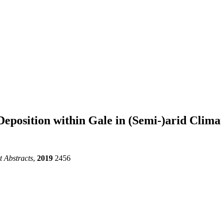
eposition within Gale in (Semi-)arid Clim
 Abstracts
,
2019
2456