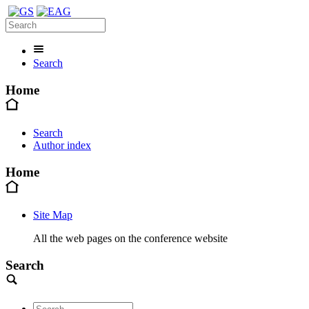
Search
Home
Search
Author index
Home
Site Map
All the web pages on the conference website
Search