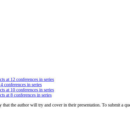
ts at 12 conferences in series
 4 conferences in series
ts at 10 conferences in series
ts at 8 conferences in series
hat the author will try and cover in their presentation. To submit a que