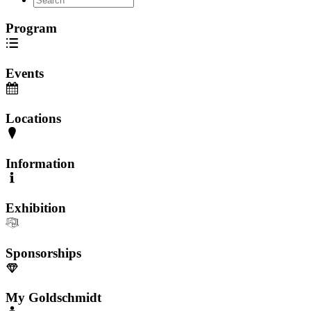
Program
Events
Locations
Information
Exhibition
Sponsorships
My Goldschmidt