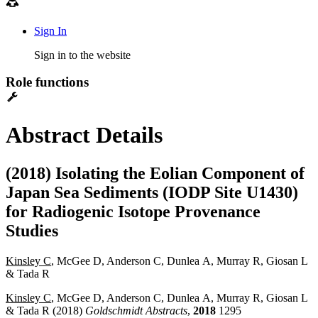
Sign In
Sign in to the website
Role functions
Abstract Details
(2018) Isolating the Eolian Component of
Japan Sea Sediments (IODP Site U1430)
for Radiogenic Isotope Provenance
Studies
Kinsley C
, McGee D, Anderson C, Dunlea A, Murray R, Giosan L
& Tada R
Kinsley C
, McGee D, Anderson C, Dunlea A, Murray R, Giosan L
& Tada R (2018)
Goldschmidt Abstracts
,
2018
1295