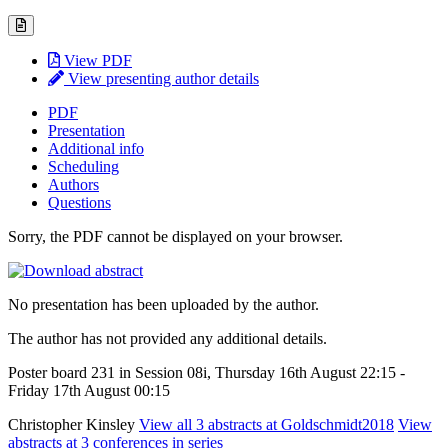
View PDF
View presenting author details
PDF
Presentation
Additional info
Scheduling
Authors
Questions
Sorry, the PDF cannot be displayed on your browser.
No presentation has been uploaded by the author.
The author has not provided any additional details.
Poster board 231 in Session 08i, Thursday 16th August 22:15 -
Friday 17th August 00:15
Christopher Kinsley
View all 3 abstracts at Goldschmidt2018
View
abstracts at 3 conferences in series