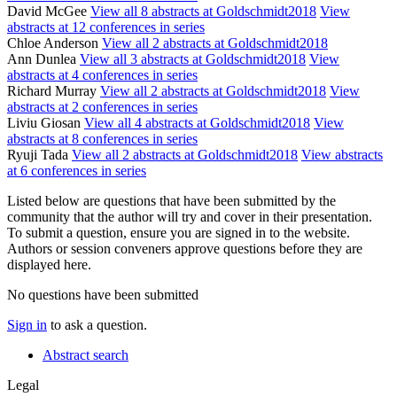
David McGee
View all 8 abstracts at Goldschmidt2018
View
abstracts at 12 conferences in series
Chloe Anderson
View all 2 abstracts at Goldschmidt2018
Ann Dunlea
View all 3 abstracts at Goldschmidt2018
View
abstracts at 4 conferences in series
Richard Murray
View all 2 abstracts at Goldschmidt2018
View
abstracts at 2 conferences in series
Liviu Giosan
View all 4 abstracts at Goldschmidt2018
View
abstracts at 8 conferences in series
Ryuji Tada
View all 2 abstracts at Goldschmidt2018
View abstracts
at 6 conferences in series
Listed below are questions that have been submitted by the
community that the author will try and cover in their presentation.
To submit a question, ensure you are signed in to the website.
Authors or session conveners approve questions before they are
displayed here.
No questions have been submitted
Sign in
to ask a question.
Abstract search
Legal