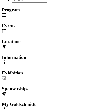
Program
Events
Locations
Information
Exhibition
Sponsorships
My Goldschmidt