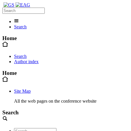
Search
Home
Search
Author index
Home
Site Map
All the web pages on the conference website
Search