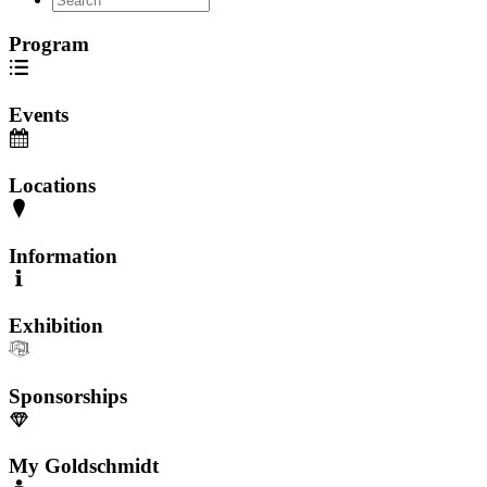
Program
Events
Locations
Information
Exhibition
Sponsorships
My Goldschmidt