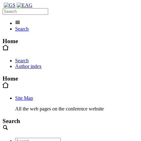
Search
Home
Search
Author index
Home
Site Map
All the web pages on the conference website
Search