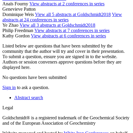
Anaïs Fourny
View abstracts at 2 conferences in series
Genevieve Patton
Dominique Weis
View all 5 abstracts at Goldschmidt2018
View
abstracts at 24 conferences in series
Ye Zhao
View all 3 abstracts at Goldschmidt2018
Philip Freedman
View abstracts at 7 conferences in series
Kathy Gordon
View abstracts at 6 conferences in series
Listed below are questions that have been submitted by the
community that the author will try and cover in their presentation.
To submit a question, ensure you are signed in to the website.
Authors or session conveners approve questions before they are
displayed here.
No questions have been submitted
Sign in
to ask a question.
Abstract search
Legal
Goldschmidt® is a registered trademark of the Geochemical Society
and of the European Association of Geochemistry