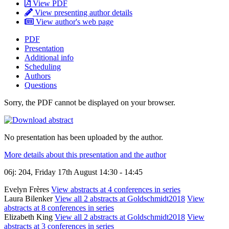
View PDF
View presenting author details
View author's web page
PDF
Presentation
Additional info
Scheduling
Authors
Questions
Sorry, the PDF cannot be displayed on your browser.
No presentation has been uploaded by the author.
More details about this presentation and the author
06j: 204, Friday 17th August 14:30 - 14:45
Evelyn Frères
View abstracts at 4 conferences in series
Laura Bilenker
View all 2 abstracts at Goldschmidt2018
View
abstracts at 8 conferences in series
Elizabeth King
View all 2 abstracts at Goldschmidt2018
View
abstracts at 3 conferences in series