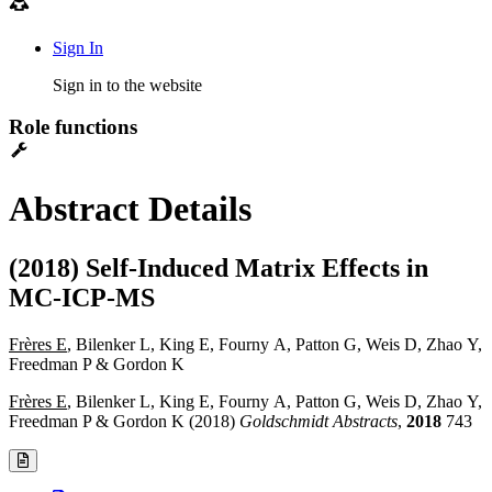
Sign In
Sign in to the website
Role functions
Abstract Details
(2018) Self-Induced Matrix Effects in
MC-ICP-MS
Frères E
, Bilenker L, King E, Fourny A, Patton G, Weis D, Zhao Y,
Freedman P & Gordon K
Frères E
, Bilenker L, King E, Fourny A, Patton G, Weis D, Zhao Y,
Freedman P & Gordon K (2018)
Goldschmidt Abstracts
,
2018
743