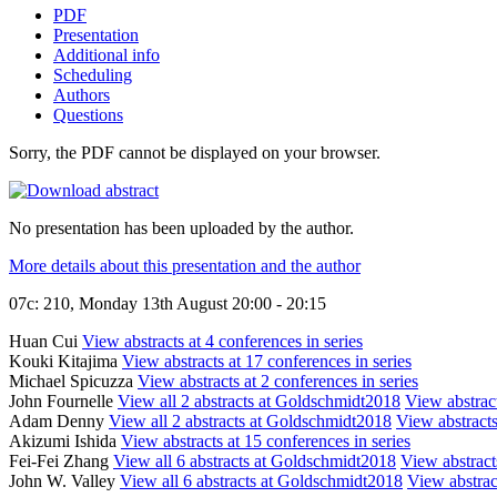
PDF
Presentation
Additional info
Scheduling
Authors
Questions
Sorry, the PDF cannot be displayed on your browser.
No presentation has been uploaded by the author.
More details about this presentation and the author
07c: 210, Monday 13th August 20:00 - 20:15
Huan Cui
View abstracts at 4 conferences in series
Kouki Kitajima
View abstracts at 17 conferences in series
Michael Spicuzza
View abstracts at 2 conferences in series
John Fournelle
View all 2 abstracts at Goldschmidt2018
View abstract
Adam Denny
View all 2 abstracts at Goldschmidt2018
View abstracts
Akizumi Ishida
View abstracts at 15 conferences in series
Fei-Fei Zhang
View all 6 abstracts at Goldschmidt2018
View abstracts
John W. Valley
View all 6 abstracts at Goldschmidt2018
View abstract