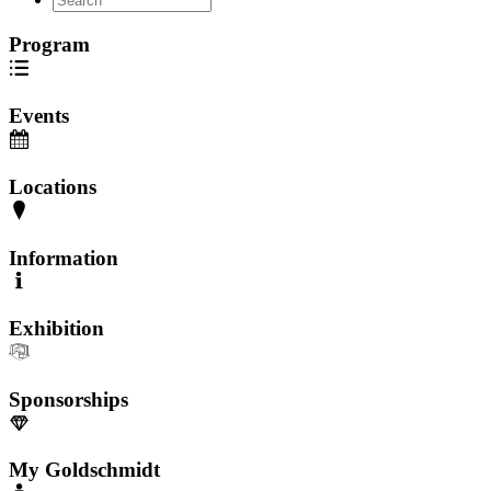
Program
Events
Locations
Information
Exhibition
Sponsorships
My Goldschmidt