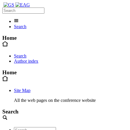
Search
Home
Search
Author index
Home
Site Map
All the web pages on the conference website
Search