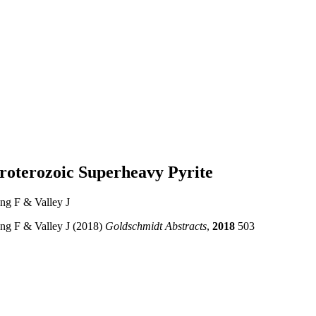
proterozoic Superheavy Pyrite
ang F & Valley J
ang F & Valley J (2018)
Goldschmidt Abstracts
,
2018
503