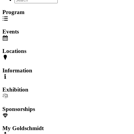
Program
Events
Locations
Information
Exhibition
Sponsorships
My Goldschmidt