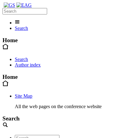
Search
Home
Search
Author index
Home
Site Map
All the web pages on the conference website
Search