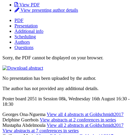
View PDF
View presenting author details
PDF
Presentation
Additional info
Scheduling
Authors
Questions
Sorry, the PDF cannot be displayed on your browser.
No presentation has been uploaded by the author.
The author has not provided any additional details.
Poster board 2051 in Session 08k, Wednesday 16th August 16:30 -
18:30
Georges Ona-Nguema
View all 4 abstracts at Goldschmidt2017
Delphine Guerbois
View abstracts at 2 conferences in series
Mustapha Abdelmoula
View all 2 abstracts at Goldschmidt2017
View abstracts at 7 conferences in series