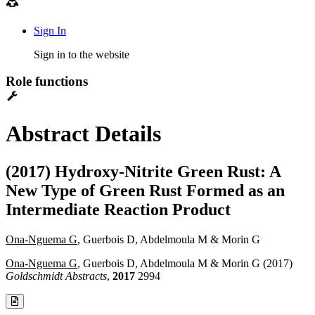
Sign In
Sign in to the website
Role functions
Abstract Details
(2017) Hydroxy-Nitrite Green Rust: A
New Type of Green Rust Formed as an
Intermediate Reaction Product
Ona-Nguema G
, Guerbois D, Abdelmoula M & Morin G
Ona-Nguema G
, Guerbois D, Abdelmoula M & Morin G (2017)
Goldschmidt Abstracts
,
2017
2994