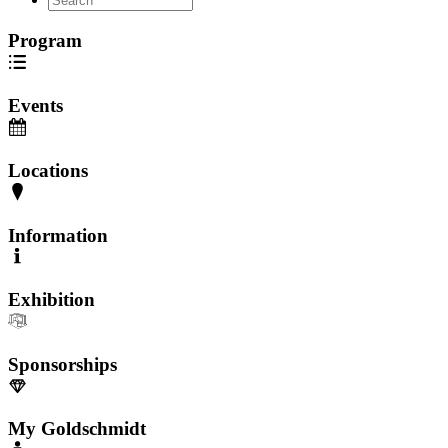
Program
Events
Locations
Information
Exhibition
Sponsorships
My Goldschmidt