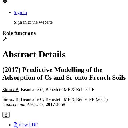
Sign In
Sign in to the website
Role functions
Abstract Details
(2017) Predictive Modelling of the
Adsorption of Cs and Sr onto French Soils
Siroux B
, Beaucaire C, Benedetti MF & Reiller PE
Siroux B
, Beaucaire C, Benedetti MF & Reiller PE (2017)
Goldschmidt Abstracts
,
2017
3668
View PDF