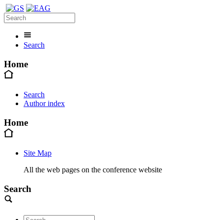
Search
Home
Search
Author index
Home
Site Map
All the web pages on the conference website
Search