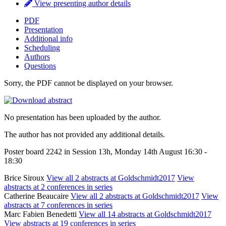
View presenting author details
PDF
Presentation
Additional info
Scheduling
Authors
Questions
Sorry, the PDF cannot be displayed on your browser.
No presentation has been uploaded by the author.
The author has not provided any additional details.
Poster board 2242 in Session 13h, Monday 14th August 16:30 -
18:30
Brice Siroux
View all 2 abstracts at Goldschmidt2017
View
abstracts at 2 conferences in series
Catherine Beaucaire
View all 2 abstracts at Goldschmidt2017
View
abstracts at 7 conferences in series
Marc Fabien Benedetti
View all 14 abstracts at Goldschmidt2017
View abstracts at 19 conferences in series