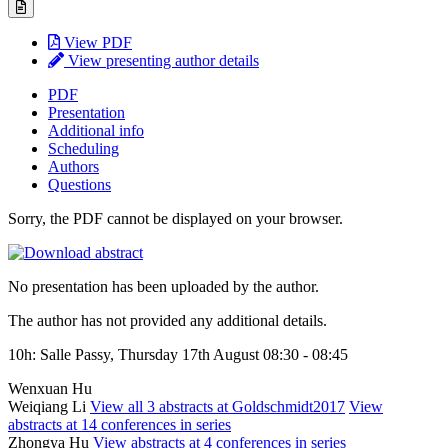
View PDF
View presenting author details
PDF
Presentation
Additional info
Scheduling
Authors
Questions
Sorry, the PDF cannot be displayed on your browser.
No presentation has been uploaded by the author.
The author has not provided any additional details.
10h: Salle Passy, Thursday 17th August 08:30 - 08:45
Wenxuan Hu
Weiqiang Li
View all 3 abstracts at Goldschmidt2017
View
abstracts at 14 conferences in series
Zhongya Hu
View abstracts at 4 conferences in series