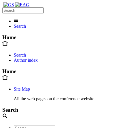
Search
Home
Search
Author index
Home
Site Map
All the web pages on the conference website
Search