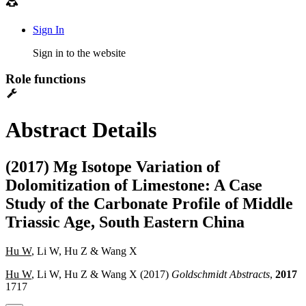
Sign In
Sign in to the website
Role functions
Abstract Details
(2017) Mg Isotope Variation of
Dolomitization of Limestone: A Case
Study of the Carbonate Profile of Middle
Triassic Age, South Eastern China
Hu W
, Li W, Hu Z & Wang X
Hu W
, Li W, Hu Z & Wang X (2017)
Goldschmidt Abstracts
,
2017
1717