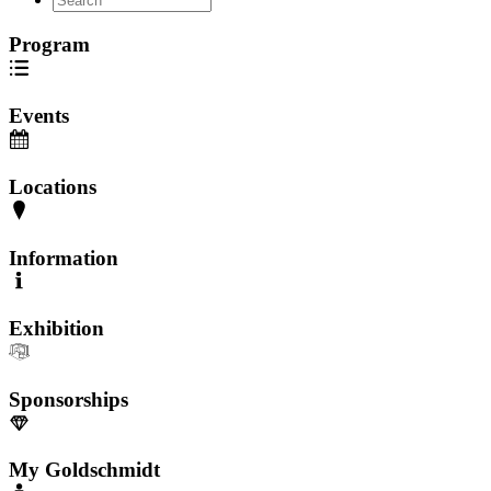
Program
Events
Locations
Information
Exhibition
Sponsorships
My Goldschmidt