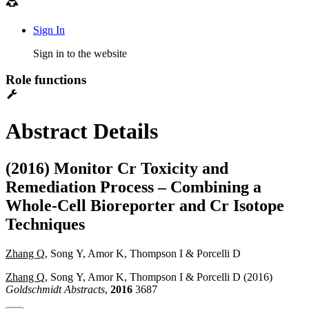
Sign In
Sign in to the website
Role functions
Abstract Details
(2016) Monitor Cr Toxicity and
Remediation Process – Combining a
Whole-Cell Bioreporter and Cr Isotope
Techniques
Zhang Q
, Song Y, Amor K, Thompson I & Porcelli D
Zhang Q
, Song Y, Amor K, Thompson I & Porcelli D (2016)
Goldschmidt Abstracts
,
2016
3687