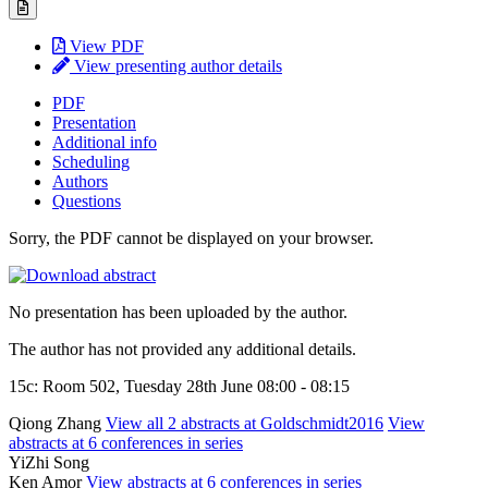
View PDF
View presenting author details
PDF
Presentation
Additional info
Scheduling
Authors
Questions
Sorry, the PDF cannot be displayed on your browser.
No presentation has been uploaded by the author.
The author has not provided any additional details.
15c: Room 502, Tuesday 28th June 08:00 - 08:15
Qiong Zhang
View all 2 abstracts at Goldschmidt2016
View
abstracts at 6 conferences in series
YiZhi Song
Ken Amor
View abstracts at 6 conferences in series