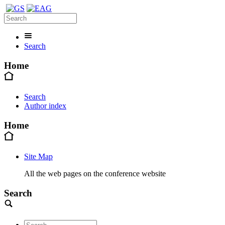
Search
Home
Search
Author index
Home
Site Map
All the web pages on the conference website
Search