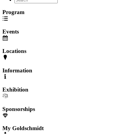
Program
Events
Locations
Information
Exhibition
Sponsorships
My Goldschmidt