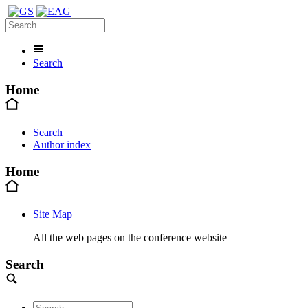
Search
Home
Search
Author index
Home
Site Map
All the web pages on the conference website
Search