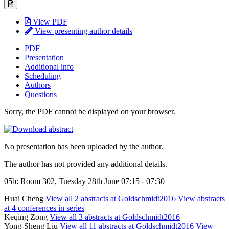
View PDF
View presenting author details
PDF
Presentation
Additional info
Scheduling
Authors
Questions
Sorry, the PDF cannot be displayed on your browser.
No presentation has been uploaded by the author.
The author has not provided any additional details.
05b: Room 302, Tuesday 28th June 07:15 - 07:30
Huai Cheng
View all 2 abstracts at Goldschmidt2016
View abstracts
at 4 conferences in series
Keqing Zong
View all 3 abstracts at Goldschmidt2016
Yong-Sheng Liu
View all 11 abstracts at Goldschmidt2016
View