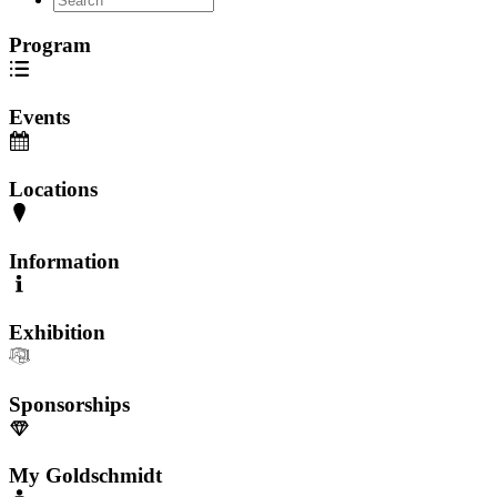
Program
Events
Locations
Information
Exhibition
Sponsorships
My Goldschmidt