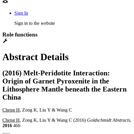
Sign In
Sign in to the website
Role functions
Abstract Details
(2016) Melt-Peridotite Interaction:
Origin of Garnet Pyroxenite in the
Lithosphere Mantle beneath the Eastern
China
Cheng H
, Zong K, Liu Y & Wang C
Cheng H
, Zong K, Liu Y & Wang C (2016)
Goldschmidt Abstracts
,
2016
466