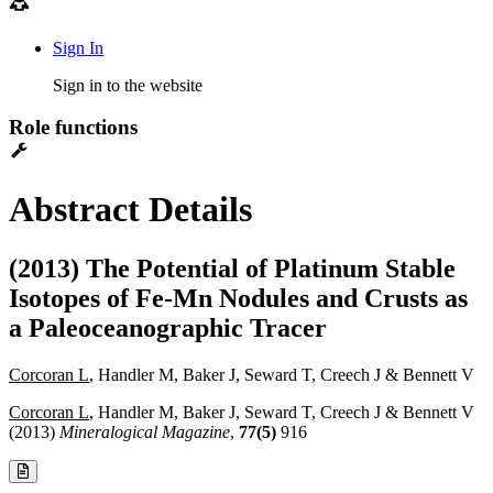
Sign In
Sign in to the website
Role functions
Abstract Details
(2013) The Potential of Platinum Stable
Isotopes of Fe-Mn Nodules and Crusts as
a Paleoceanographic Tracer
Corcoran L
, Handler M, Baker J, Seward T, Creech J & Bennett V
Corcoran L
, Handler M, Baker J, Seward T, Creech J & Bennett V
(2013)
Mineralogical Magazine
,
77(5)
916