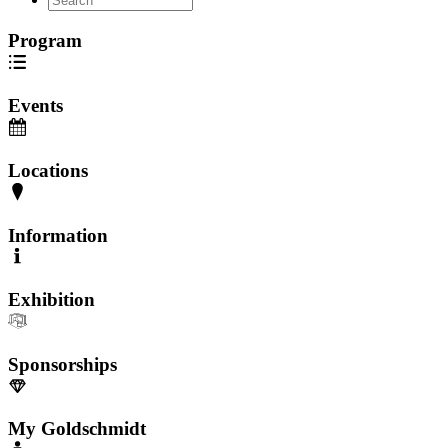
Program
Events
Locations
Information
Exhibition
Sponsorships
My Goldschmidt