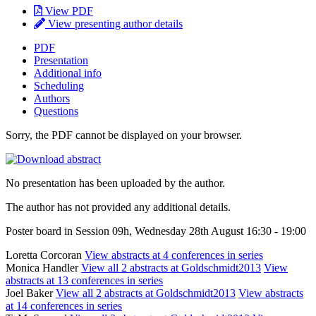
View PDF
View presenting author details
PDF
Presentation
Additional info
Scheduling
Authors
Questions
Sorry, the PDF cannot be displayed on your browser.
No presentation has been uploaded by the author.
The author has not provided any additional details.
Poster board in Session 09h, Wednesday 28th August 16:30 - 19:00
Loretta Corcoran
View abstracts at 4 conferences in series
Monica Handler
View all 2 abstracts at Goldschmidt2013
View
abstracts at 13 conferences in series
Joel Baker
View all 2 abstracts at Goldschmidt2013
View abstracts
at 14 conferences in series