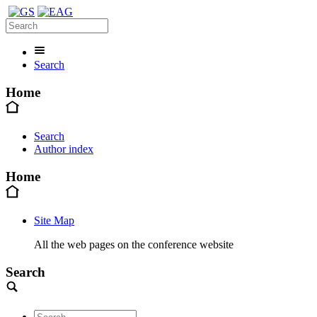
Search
Home
Search
Author index
Home
Site Map
All the web pages on the conference website
Search