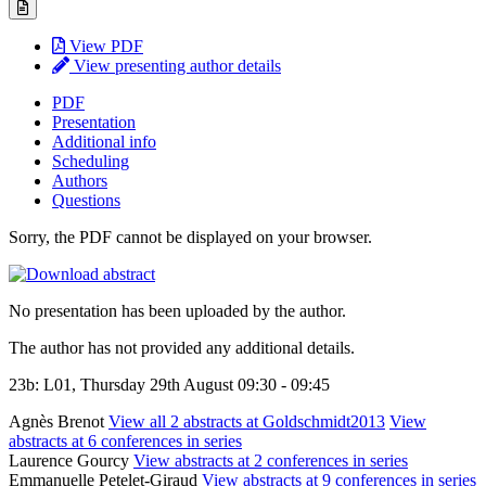
View PDF
View presenting author details
PDF
Presentation
Additional info
Scheduling
Authors
Questions
Sorry, the PDF cannot be displayed on your browser.
No presentation has been uploaded by the author.
The author has not provided any additional details.
23b: L01, Thursday 29th August 09:30 - 09:45
Agnès Brenot
View all 2 abstracts at Goldschmidt2013
View
abstracts at 6 conferences in series
Laurence Gourcy
View abstracts at 2 conferences in series
Emmanuelle Petelet-Giraud
View abstracts at 9 conferences in series