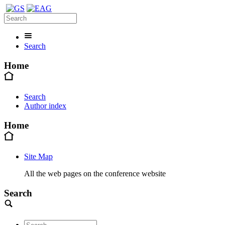
Search
Home
Search
Author index
Home
Site Map
All the web pages on the conference website
Search