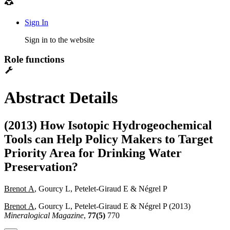
Sign In
Sign in to the website
Role functions
Abstract Details
(2013) How Isotopic Hydrogeochemical
Tools can Help Policy Makers to Target
Priority Area for Drinking Water
Preservation?
Brenot A
, Gourcy L, Petelet-Giraud E & Négrel P
Brenot A
, Gourcy L, Petelet-Giraud E & Négrel P (2013)
Mineralogical Magazine
,
77(5)
770