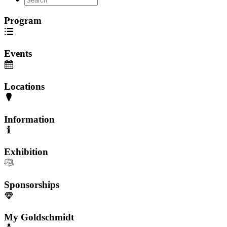
Program
Events
Locations
Information
Exhibition
Sponsorships
My Goldschmidt