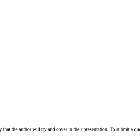
hat the author will try and cover in their presentation. To submit a que