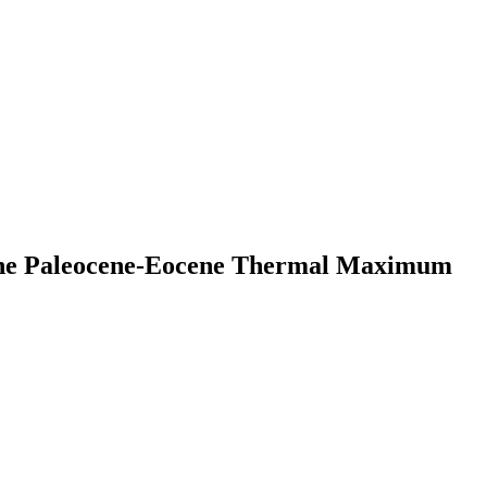
 the Paleocene-Eocene Thermal Maximum