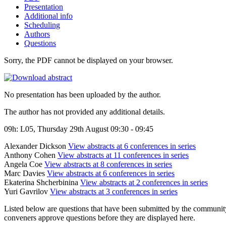
Presentation
Additional info
Scheduling
Authors
Questions
Sorry, the PDF cannot be displayed on your browser.
No presentation has been uploaded by the author.
The author has not provided any additional details.
09h: L05, Thursday 29th August 09:30 - 09:45
Alexander Dickson
View abstracts at 6 conferences in series
Anthony Cohen
View abstracts at 11 conferences in series
Angela Coe
View abstracts at 8 conferences in series
Marc Davies
View abstracts at 6 conferences in series
Ekaterina Shcherbinina
View abstracts at 2 conferences in series
Yuri Gavrilov
View abstracts at 3 conferences in series
Listed below are questions that have been submitted by the community t
conveners approve questions before they are displayed here.