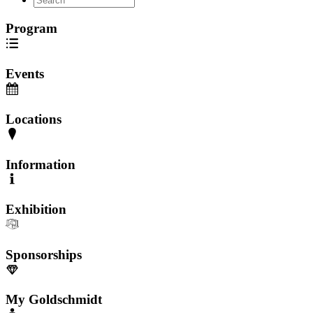
Program
Events
Locations
Information
Exhibition
Sponsorships
My Goldschmidt