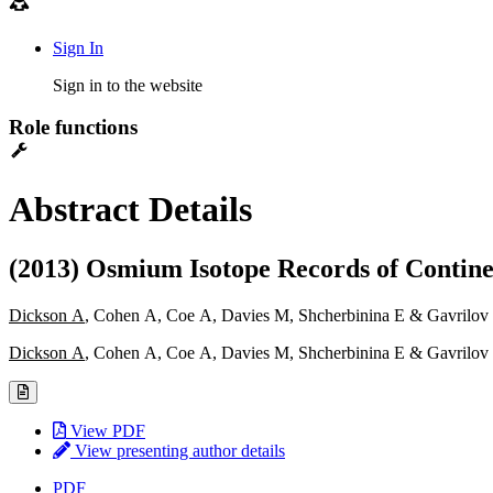
Sign In
Sign in to the website
Role functions
Abstract Details
(2013) Osmium Isotope Records of Conti
Dickson A
, Cohen A, Coe A, Davies M, Shcherbinina E & Gavrilov
Dickson A
, Cohen A, Coe A, Davies M, Shcherbinina E & Gavrilov
View PDF
View presenting author details
PDF