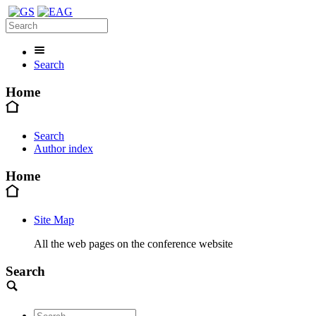
Search
Home
Search
Author index
Home
Site Map
All the web pages on the conference website
Search