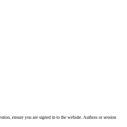
stion, ensure you are signed in to the website. Authors or session