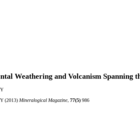
nental Weathering and Volcanism Spanning
 Y
 Y (2013)
Mineralogical Magazine
,
77(5)
986