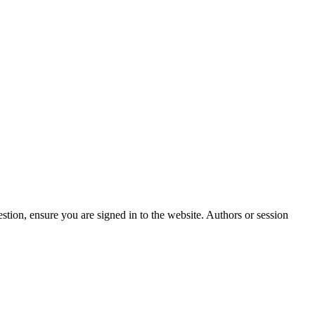
stion, ensure you are signed in to the website. Authors or session