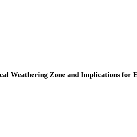
mical Weathering Zone and Implications for