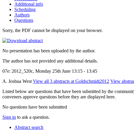
Additional info
Scheduling
Authors
Questions
Sorry, the PDF cannot be displayed on your browser.
No presentation has been uploaded by the author.
The author has not provided any additional details.
07e: 2012_520c, Monday 25th June 13:15 - 13:45
A. Joshua West
View all 3 abstracts at Goldschmidt2012
View abstrac
Listed below are questions that have been submitted by the community t
conveners approve questions before they are displayed here.
No questions have been submitted
Sign in
to ask a question.
Abstract search