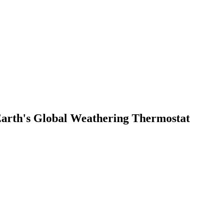
 Earth's Global Weathering Thermostat