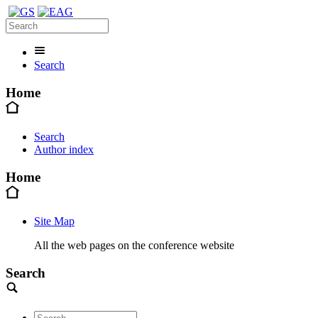
Search
Home
Search
Author index
Home
Site Map
All the web pages on the conference website
Search