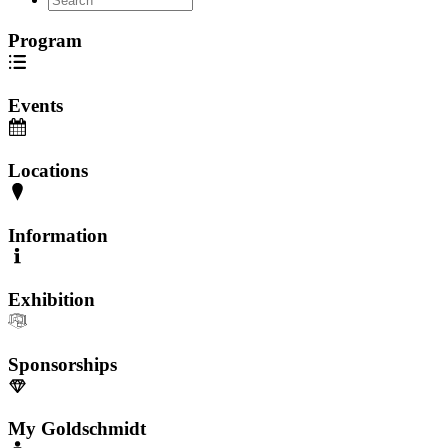
Program
Events
Locations
Information
Exhibition
Sponsorships
My Goldschmidt