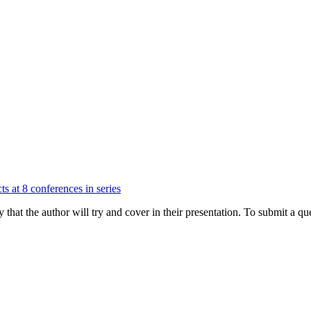
ts at 8 conferences in series
hat the author will try and cover in their presentation. To submit a que