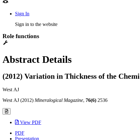
Sign In
Sign in to the website
Role functions
Abstract Details
(2012) Variation in Thickness of the Che
West AJ
West AJ (2012)
Mineralogical Magazine
,
76(6)
2536
View PDF
PDF
Presentation