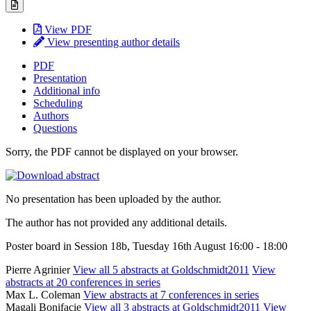
View PDF
View presenting author details
PDF
Presentation
Additional info
Scheduling
Authors
Questions
Sorry, the PDF cannot be displayed on your browser.
No presentation has been uploaded by the author.
The author has not provided any additional details.
Poster board in Session 18b, Tuesday 16th August 16:00 - 18:00
Pierre Agrinier
View all 5 abstracts at Goldschmidt2011
View
abstracts at 20 conferences in series
Max L. Coleman
View abstracts at 7 conferences in series
Magali Bonifacie
View all 3 abstracts at Goldschmidt2011
View