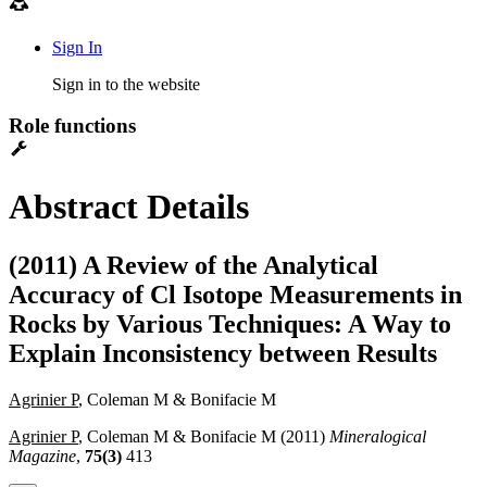
Sign In
Sign in to the website
Role functions
Abstract Details
(2011) A Review of the Analytical
Accuracy of Cl Isotope Measurements in
Rocks by Various Techniques: A Way to
Explain Inconsistency between Results
Agrinier P
, Coleman M & Bonifacie M
Agrinier P
, Coleman M & Bonifacie M (2011)
Mineralogical
Magazine
,
75(3)
413