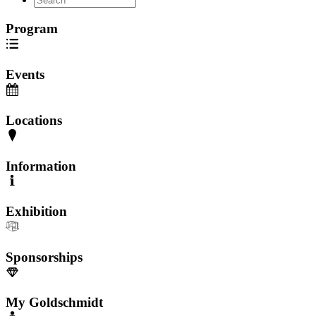
Program
Events
Locations
Information
Exhibition
Sponsorships
My Goldschmidt