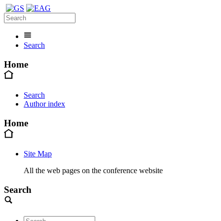
Search
Home
Search
Author index
Home
Site Map
All the web pages on the conference website
Search