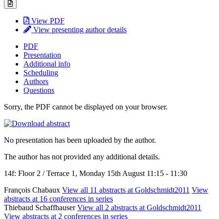
View PDF
View presenting author details
PDF
Presentation
Additional info
Scheduling
Authors
Questions
Sorry, the PDF cannot be displayed on your browser.
No presentation has been uploaded by the author.
The author has not provided any additional details.
14f: Floor 2 / Terrace 1, Monday 15th August 11:15 - 11:30
François Chabaux
View all 11 abstracts at Goldschmidt2011
View
abstracts at 16 conferences in series
Thiebaud Schaffhauser
View all 2 abstracts at Goldschmidt2011
View abstracts at 2 conferences in series