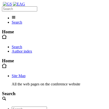
Search
Home
Search
Author index
Home
Site Map
All the web pages on the conference website
Search