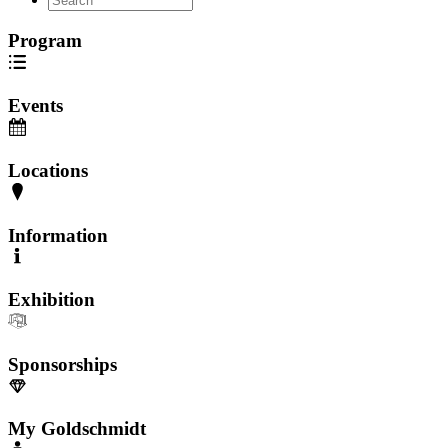
Program
Events
Locations
Information
Exhibition
Sponsorships
My Goldschmidt