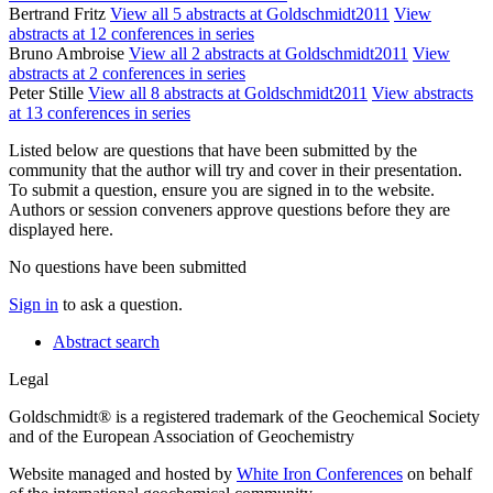
Bertrand Fritz
View all 5 abstracts at Goldschmidt2011
View
abstracts at 12 conferences in series
Bruno Ambroise
View all 2 abstracts at Goldschmidt2011
View
abstracts at 2 conferences in series
Peter Stille
View all 8 abstracts at Goldschmidt2011
View abstracts
at 13 conferences in series
Listed below are questions that have been submitted by the
community that the author will try and cover in their presentation.
To submit a question, ensure you are signed in to the website.
Authors or session conveners approve questions before they are
displayed here.
No questions have been submitted
Sign in
to ask a question.
Abstract search
Legal
Goldschmidt® is a registered trademark of the Geochemical Society
and of the European Association of Geochemistry
Website managed and hosted by
White Iron Conferences
on behalf