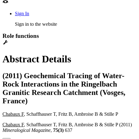
Sign In
Sign in to the website
Role functions
Abstract Details
(2011) Geochemical Tracing of Water-
Rock Interactions in the Ringelbach
Granitic Research Catchment (Vosges,
France)
Chabaux F
, Schaffhauser T, Fritz B, Ambroise B & Stille P
Chabaux F
, Schaffhauser T, Fritz B, Ambroise B & Stille P (2011)
Mineralogical Magazine
,
75(3)
637