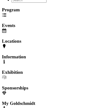
Program
Events
Locations
Information
Exhibition
Sponsorships
My Goldschmidt