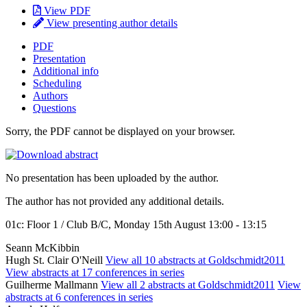
View PDF
View presenting author details
PDF
Presentation
Additional info
Scheduling
Authors
Questions
Sorry, the PDF cannot be displayed on your browser.
No presentation has been uploaded by the author.
The author has not provided any additional details.
01c: Floor 1 / Club B/C, Monday 15th August 13:00 - 13:15
Seann McKibbin
Hugh St. Clair O'Neill
View all 10 abstracts at Goldschmidt2011
View abstracts at 17 conferences in series
Guilherme Mallmann
View all 2 abstracts at Goldschmidt2011
View
abstracts at 6 conferences in series