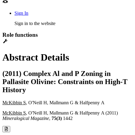
Sign In
Sign in to the website
Role functions
Abstract Details
(2011) Complex Al and P Zoning in
Pallasite Olivine: Constraints on High-T
History
McKibbin S
, O'Neill H, Mallmann G & Halfpenny A
McKibbin S
, O'Neill H, Mallmann G & Halfpenny A (2011)
Mineralogical Magazine
,
75(3)
1442