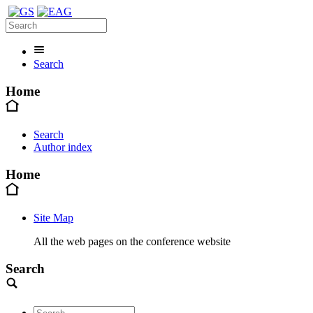
Search
Home
Search
Author index
Home
Site Map
All the web pages on the conference website
Search