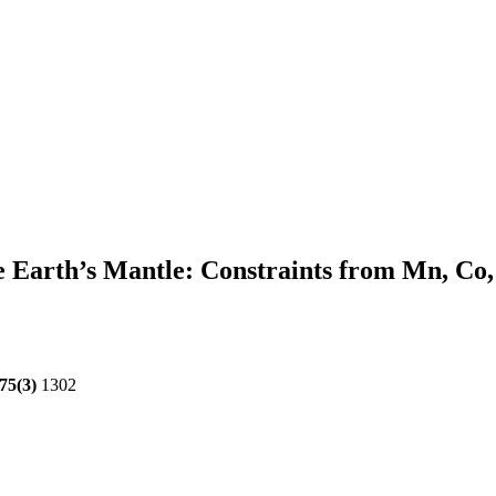
he Earth’s Mantle: Constraints from Mn, Co,
75(3)
1302