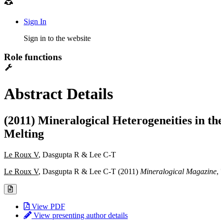
Sign In
Sign in to the website
Role functions
Abstract Details
(2011) Mineralogical Heterogeneities in t
Melting
Le Roux V
, Dasgupta R & Lee C-T
Le Roux V
, Dasgupta R & Lee C-T (2011)
Mineralogical Magazine
,
View PDF
View presenting author details