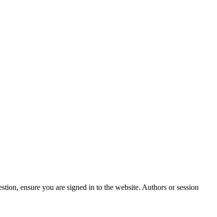
stion, ensure you are signed in to the website. Authors or session