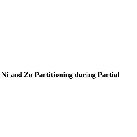
 Ni and Zn Partitioning during Partial