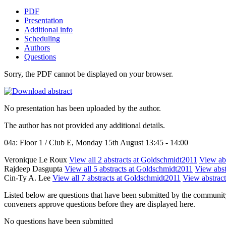
PDF
Presentation
Additional info
Scheduling
Authors
Questions
Sorry, the PDF cannot be displayed on your browser.
No presentation has been uploaded by the author.
The author has not provided any additional details.
04a: Floor 1 / Club E, Monday 15th August 13:45 - 14:00
Veronique Le Roux
View all 2 abstracts at Goldschmidt2011
View abs
Rajdeep Dasgupta
View all 5 abstracts at Goldschmidt2011
View abst
Cin-Ty A. Lee
View all 7 abstracts at Goldschmidt2011
View abstract
Listed below are questions that have been submitted by the community t
conveners approve questions before they are displayed here.
No questions have been submitted