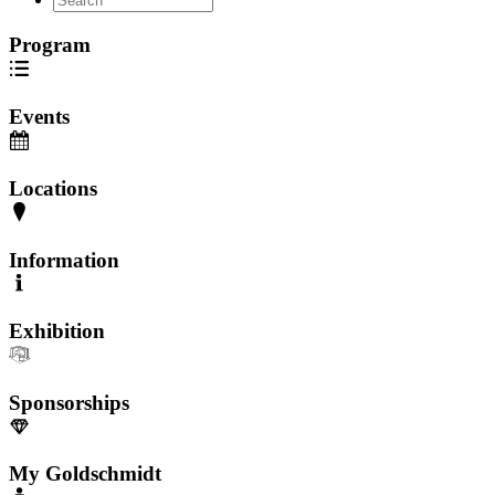
Program
Events
Locations
Information
Exhibition
Sponsorships
My Goldschmidt