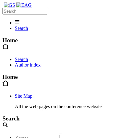
Search
Home
Search
Author index
Home
Site Map
All the web pages on the conference website
Search