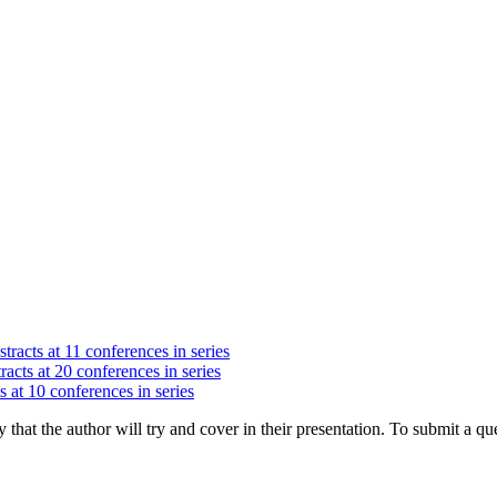
tracts at 11 conferences in series
racts at 20 conferences in series
s at 10 conferences in series
hat the author will try and cover in their presentation. To submit a que