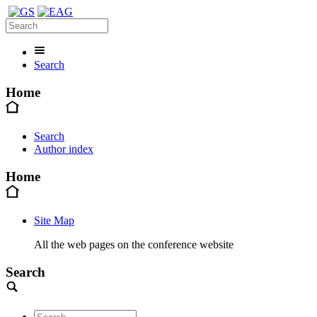
Search
Home
Search
Author index
Home
Site Map
All the web pages on the conference website
Search