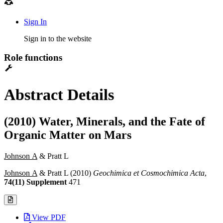
Sign In
Sign in to the website
Role functions
Abstract Details
(2010) Water, Minerals, and the Fate of
Organic Matter on Mars
Johnson A
& Pratt L
Johnson A
& Pratt L (2010)
Geochimica et Cosmochimica Acta
,
74(11) Supplement
471
View PDF