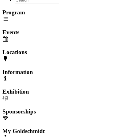
Program
Events
Locations
Information
Exhibition
Sponsorships
My Goldschmidt