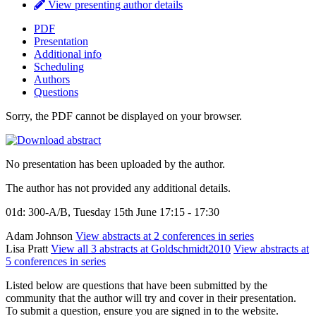
View presenting author details
PDF
Presentation
Additional info
Scheduling
Authors
Questions
Sorry, the PDF cannot be displayed on your browser.
No presentation has been uploaded by the author.
The author has not provided any additional details.
01d: 300-A/B, Tuesday 15th June 17:15 - 17:30
Adam Johnson
View abstracts at 2 conferences in series
Lisa Pratt
View all 3 abstracts at Goldschmidt2010
View abstracts at
5 conferences in series
Listed below are questions that have been submitted by the
community that the author will try and cover in their presentation.
To submit a question, ensure you are signed in to the website.