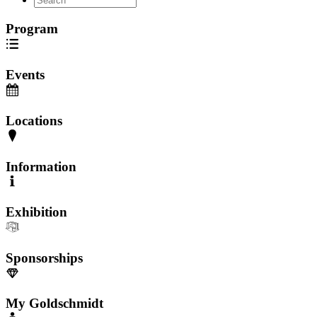
Program
Events
Locations
Information
Exhibition
Sponsorships
My Goldschmidt