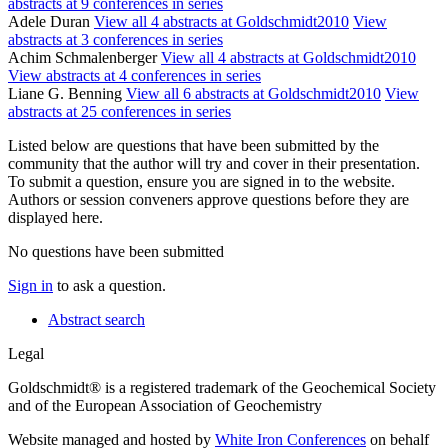
abstracts at 9 conferences in series
Adele Duran
View all 4 abstracts at Goldschmidt2010
View
abstracts at 3 conferences in series
Achim Schmalenberger
View all 4 abstracts at Goldschmidt2010
View abstracts at 4 conferences in series
Liane G. Benning
View all 6 abstracts at Goldschmidt2010
View
abstracts at 25 conferences in series
Listed below are questions that have been submitted by the
community that the author will try and cover in their presentation.
To submit a question, ensure you are signed in to the website.
Authors or session conveners approve questions before they are
displayed here.
No questions have been submitted
Sign in
to ask a question.
Abstract search
Legal
Goldschmidt® is a registered trademark of the Geochemical Society
and of the European Association of Geochemistry
Website managed and hosted by
White Iron Conferences
on behalf