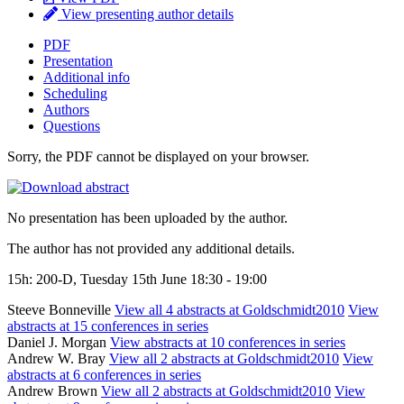
View presenting author details
PDF
Presentation
Additional info
Scheduling
Authors
Questions
Sorry, the PDF cannot be displayed on your browser.
No presentation has been uploaded by the author.
The author has not provided any additional details.
15h: 200-D, Tuesday 15th June 18:30 - 19:00
Steeve Bonneville
View all 4 abstracts at Goldschmidt2010
View
abstracts at 15 conferences in series
Daniel J. Morgan
View abstracts at 10 conferences in series
Andrew W. Bray
View all 2 abstracts at Goldschmidt2010
View
abstracts at 6 conferences in series
Andrew Brown
View all 2 abstracts at Goldschmidt2010
View