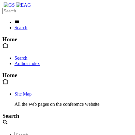
Search
Home
Search
Author index
Home
Site Map
All the web pages on the conference website
Search