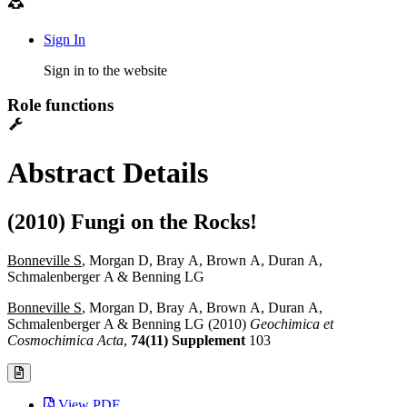
Sign In
Sign in to the website
Role functions
Abstract Details
(2010) Fungi on the Rocks!
Bonneville S
, Morgan D, Bray A, Brown A, Duran A,
Schmalenberger A & Benning LG
Bonneville S
, Morgan D, Bray A, Brown A, Duran A,
Schmalenberger A & Benning LG (2010)
Geochimica et
Cosmochimica Acta
,
74(11) Supplement
103
View PDF