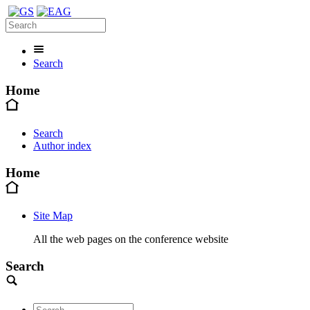
Search
Home
Search
Author index
Home
Site Map
All the web pages on the conference website
Search