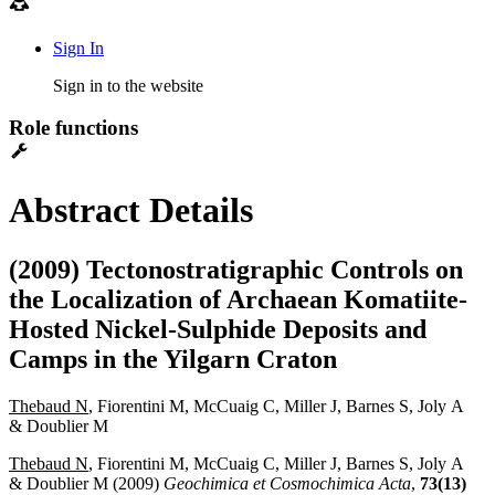
Sign In
Sign in to the website
Role functions
Abstract Details
(2009) Tectonostratigraphic Controls on
the Localization of Archaean Komatiite-
Hosted Nickel-Sulphide Deposits and
Camps in the Yilgarn Craton
Thebaud N
, Fiorentini M, McCuaig C, Miller J, Barnes S, Joly A
& Doublier M
Thebaud N
, Fiorentini M, McCuaig C, Miller J, Barnes S, Joly A
& Doublier M (2009)
Geochimica et Cosmochimica Acta
,
73(13)