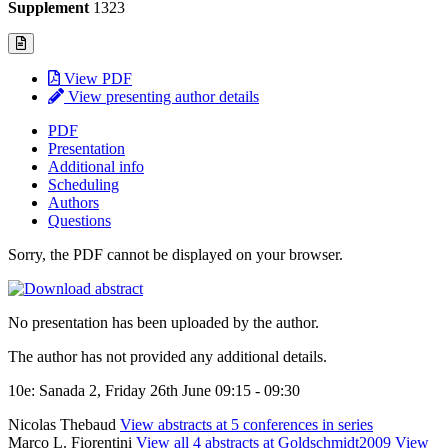
Supplement
1323
View PDF
View presenting author details
PDF
Presentation
Additional info
Scheduling
Authors
Questions
Sorry, the PDF cannot be displayed on your browser.
No presentation has been uploaded by the author.
The author has not provided any additional details.
10e: Sanada 2, Friday 26th June 09:15 - 09:30
Nicolas Thebaud
View abstracts at 5 conferences in series
Marco L. Fiorentini
View all 4 abstracts at Goldschmidt2009
View