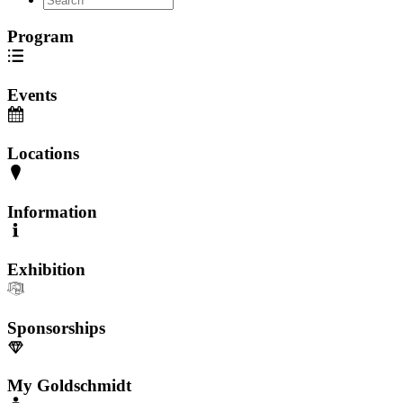
Program
Events
Locations
Information
Exhibition
Sponsorships
My Goldschmidt