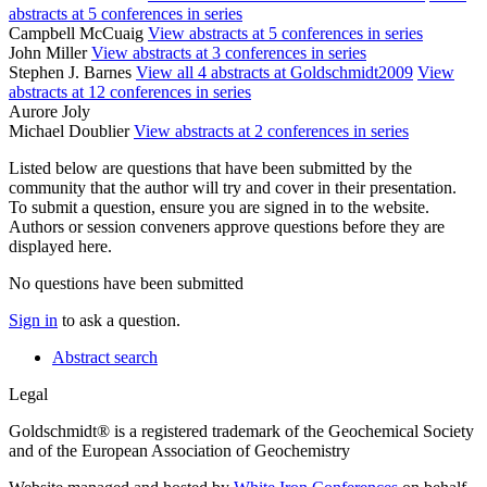
abstracts at 5 conferences in series
Campbell McCuaig
View abstracts at 5 conferences in series
John Miller
View abstracts at 3 conferences in series
Stephen J. Barnes
View all 4 abstracts at Goldschmidt2009
View
abstracts at 12 conferences in series
Aurore Joly
Michael Doublier
View abstracts at 2 conferences in series
Listed below are questions that have been submitted by the
community that the author will try and cover in their presentation.
To submit a question, ensure you are signed in to the website.
Authors or session conveners approve questions before they are
displayed here.
No questions have been submitted
Sign in
to ask a question.
Abstract search
Legal
Goldschmidt® is a registered trademark of the Geochemical Society
and of the European Association of Geochemistry