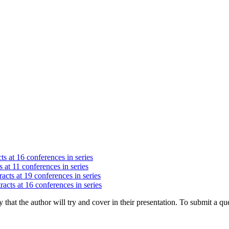
ts at 16 conferences in series
 at 11 conferences in series
acts at 19 conferences in series
racts at 16 conferences in series
hat the author will try and cover in their presentation. To submit a que