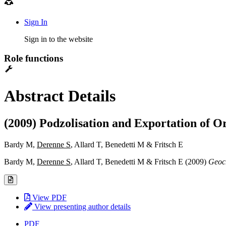
Sign In
Sign in to the website
Role functions
Abstract Details
(2009) Podzolisation and Exportation of O
Bardy M,
Derenne S
, Allard T, Benedetti M & Fritsch E
Bardy M,
Derenne S
, Allard T, Benedetti M & Fritsch E (2009)
Geoc
View PDF
View presenting author details
PDF