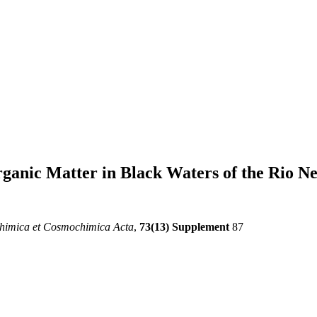
rganic Matter in Black Waters of the Rio N
himica et Cosmochimica Acta
,
73(13) Supplement
87