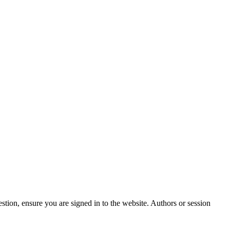
stion, ensure you are signed in to the website. Authors or session