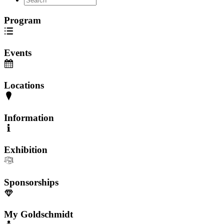
Program
Events
Locations
Information
Exhibition
Sponsorships
My Goldschmidt