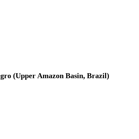
egro (Upper Amazon Basin, Brazil)