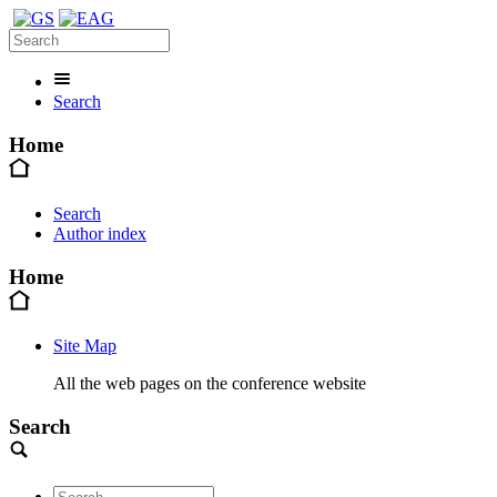
Search
Home
Search
Author index
Home
Site Map
All the web pages on the conference website
Search