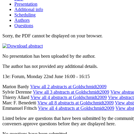
Presentation
Additional info
Scheduling
Authors
Questions
Sorry, the PDF cannot be displayed on your browser.
No presentation has been uploaded by the author.
The author has not provided any additional details.
13e: Forum, Monday 22nd June 16:00 - 16:15
Marion Bardy
View all 2 abstracts at Goldschmidt2009
Sylvie Derenne
View all 3 abstracts at Goldschmidt2009
View abstrac
Thierry Allard
View all 4 abstracts at Goldschmidt2009
View abstracts
Marc F. Benedetti
View all 8 abstracts at Goldschmidt2009
View abstr
Emmanuel Fritsch
View all 4 abstracts at Goldschmidt2009
View abst
Listed below are questions that have been submitted by the community t
conveners approve questions before they are displayed here.
No questions have been submitted