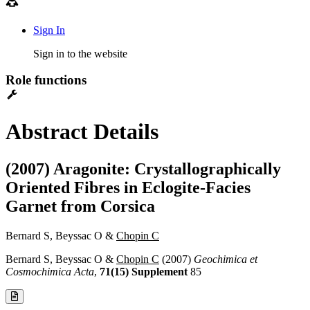
Sign In
Sign in to the website
Role functions
Abstract Details
(2007) Aragonite: Crystallographically
Oriented Fibres in Eclogite-Facies
Garnet from Corsica
Bernard S, Beyssac O &
Chopin C
Bernard S, Beyssac O &
Chopin C
(2007)
Geochimica et
Cosmochimica Acta
,
71(15) Supplement
85