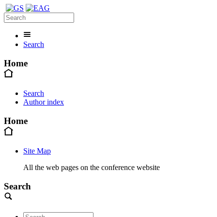
Search
Home
Search
Author index
Home
Site Map
All the web pages on the conference website
Search