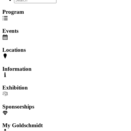
Program
Events
Locations
Information
Exhibition
Sponsorships
My Goldschmidt