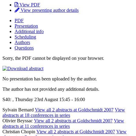
View PDF
View presenting author details
PDF
Presentation
Additional info
Scheduling
Authors
Questions
Sorry, the PDF cannot be displayed on your browser.
No presentation has been uploaded by the author.
The author has not provided any additional details.
S40: , Thursday 23rd August 15:45 - 16:00
Sylvain Bernard
View all 2 abstracts at Goldschmidt 2007
View
abstracts at 18 conferences in series
Olivier Beyssac
View all 2 abstracts at Goldschmidt 2007
View
abstracts at 11 conferences in series
Christian Chopin
View all 2 abstracts at Goldschmidt 2007
View