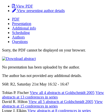
View PDF
View presenting author details
PDF
Presentation
Additional info
Scheduling
Authors
Questions
Sorry, the PDF cannot be displayed on your browser.
No presentation has been uploaded by the author.
The author has not provided any additional details.
S68: R2, Saturday 21st May 16:32 - 16:47
Tobias P. Fischer
View all 4 abstracts at Goldschmidt 2005
View
abstracts at 13 conferences in series
David R. Hilton
View all 5 abstracts at Goldschmidt 2005
View
abstracts at 15 conferences in series
Lynne J. Elkins
View abstracts at 8 conferences in series