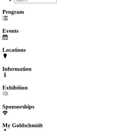
Program
Events
Locations
Information
Exhibition
Sponsorships
My Goldschmidt