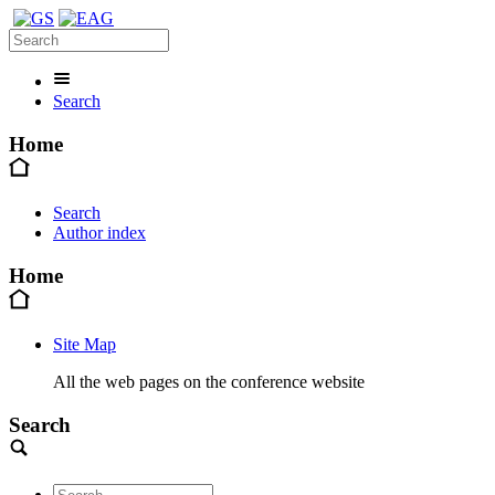
Search
Home
Search
Author index
Home
Site Map
All the web pages on the conference website
Search