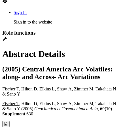
Sign In
Sign in to the website
Role functions
Abstract Details
(2005) Central America Arc Volatiles:
along- and Across- Arc Variations
Fischer T
, Hilton D, Elkins L, Shaw A, Zimmer M, Takahata N
& Sano Y
Fischer T
, Hilton D, Elkins L, Shaw A, Zimmer M, Takahata N
& Sano Y (2005)
Geochimica et Cosmochimica Acta
,
69(10)
Supplement
630