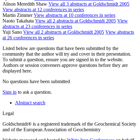
Alison Meredith Shaw
View all 3 abstracts at Goldschmidt 2005
View abstracts at 12 conferences in series
Martin Zimmer
View abstracts at 10 conferences in series
Naoto Takahata
View all 2 abstracts at Goldschmidt 2005
View
abstracts at 23 conferences in series
Yuji Sano
View all 2 abstracts at Goldschmidt 2005
View abstracts
at 26 conferences in series
Listed below are questions that have been submitted by the
community that the author will try and cover in their presentation.
To submit a question, ensure you are signed in to the website.
Authors or session conveners approve questions before they are
displayed here.
No questions have been submitted
Sign in
to ask a question.
Abstract search
Legal
Goldschmidt® is a registered trademark of the Geochemical Society
and of the European Association of Geochemistry