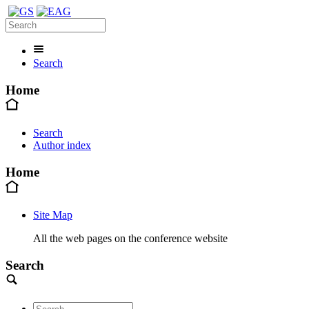
Search
Home
Search
Author index
Home
Site Map
All the web pages on the conference website
Search