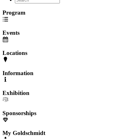
Program
Events
Locations
Information
Exhibition
Sponsorships
My Goldschmidt