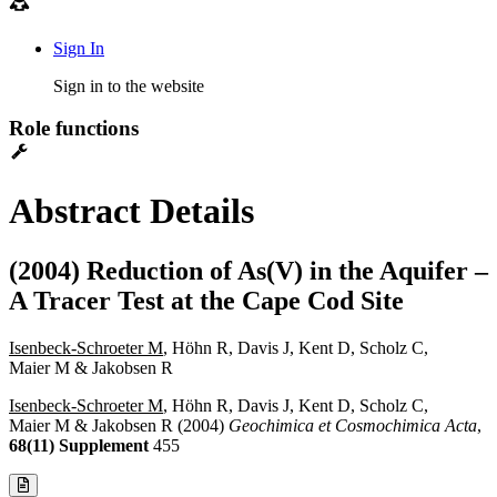
Sign In
Sign in to the website
Role functions
Abstract Details
(2004) Reduction of As(V) in the Aquifer –
A Tracer Test at the Cape Cod Site
Isenbeck-Schroeter M
, Höhn R, Davis J, Kent D, Scholz C,
Maier M & Jakobsen R
Isenbeck-Schroeter M
, Höhn R, Davis J, Kent D, Scholz C,
Maier M & Jakobsen R (2004)
Geochimica et Cosmochimica Acta
,
68(11) Supplement
455