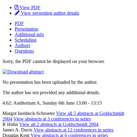
View PDF
View presenting author details
PDF
Presentation
Additional info
Scheduling
Authors
Questions
Sorry, the PDF cannot be displayed on your browser.
No presentation has been uploaded by the author.
The author has not provided any additional details.
4.62: Auditorium A, Sunday 6th June 13:00 - 13:15
Margot Isenbeck-Schroeter
View all 5 abstracts at Goldschmidt
2004
View abstracts at 3 conferences in series
R Höhn
View all 2 abstracts at Goldschmidt 2004
James A. Davis
View abstracts at 12 conferences in series
Douglas Kent
View abstracts at 6 conferences in series