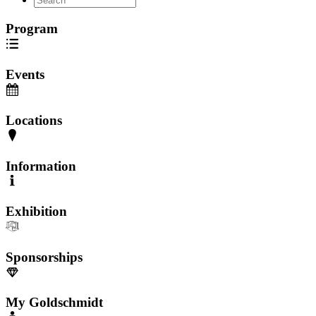
Program
Events
Locations
Information
Exhibition
Sponsorships
My Goldschmidt