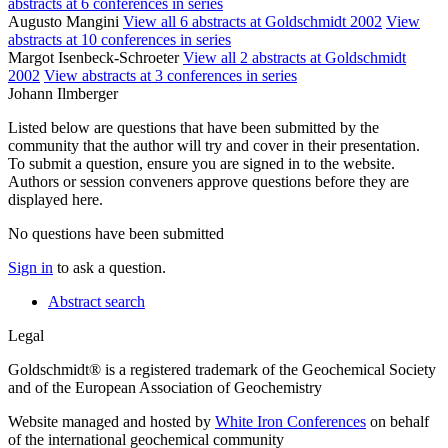
abstracts at 6 conferences in series
Augusto Mangini
View all 6 abstracts at Goldschmidt 2002
View
abstracts at 10 conferences in series
Margot Isenbeck-Schroeter
View all 2 abstracts at Goldschmidt
2002
View abstracts at 3 conferences in series
Johann Ilmberger
Listed below are questions that have been submitted by the
community that the author will try and cover in their presentation.
To submit a question, ensure you are signed in to the website.
Authors or session conveners approve questions before they are
displayed here.
No questions have been submitted
Sign in
to ask a question.
Abstract search
Legal
Goldschmidt® is a registered trademark of the Geochemical Society
and of the European Association of Geochemistry
Website managed and hosted by
White Iron Conferences
on behalf
of the international geochemical community