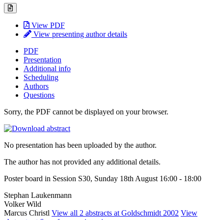
View PDF
View presenting author details
PDF
Presentation
Additional info
Scheduling
Authors
Questions
Sorry, the PDF cannot be displayed on your browser.
No presentation has been uploaded by the author.
The author has not provided any additional details.
Poster board in Session S30, Sunday 18th August 16:00 - 18:00
Stephan Laukenmann
Volker Wild
Marcus Christl
View all 2 abstracts at Goldschmidt 2002
View