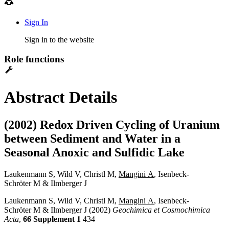
Sign In
Sign in to the website
Role functions
Abstract Details
(2002) Redox Driven Cycling of Uranium
between Sediment and Water in a
Seasonal Anoxic and Sulfidic Lake
Laukenmann S, Wild V, Christl M,
Mangini A
, Isenbeck-
Schröter M & Ilmberger J
Laukenmann S, Wild V, Christl M,
Mangini A
, Isenbeck-
Schröter M & Ilmberger J (2002)
Geochimica et Cosmochimica
Acta
,
66 Supplement 1
434