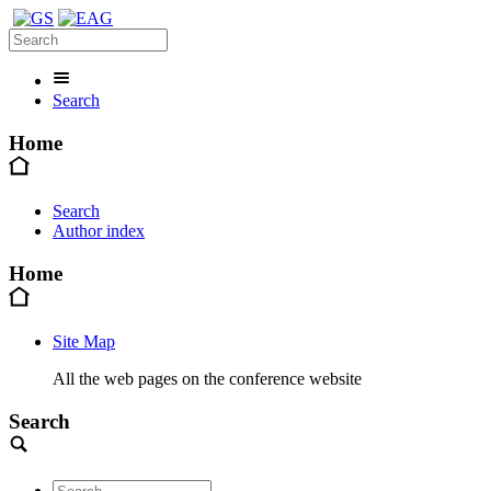
Search
Home
Search
Author index
Home
Site Map
All the web pages on the conference website
Search