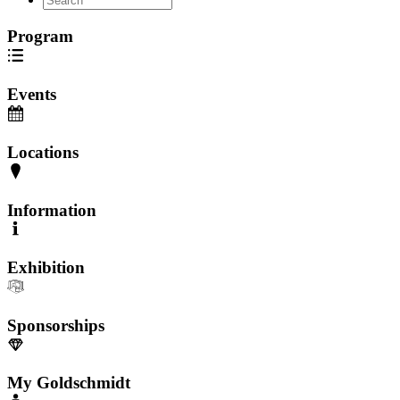
Program
Events
Locations
Information
Exhibition
Sponsorships
My Goldschmidt