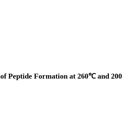
s of Peptide Formation at 260℃ and 200