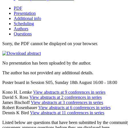
PDF
Presentation
Additional info
Scheduling
Authors
Questions
Sorry, the PDF cannot be displayed on your browser.
No presentation has been uploaded by the author.
The author has not provided any additional details.
Poster board in Session S05, Sunday 18th August 16:00 - 18:00
Kono H. Lemke
View abstracts at 9 conferences in series
David S. Ross
View abstracts at 2 conferences in series
James Bischoff
View abstracts at 3 conferences in series
Robert Rosenbauer
View abstracts at 6 conferences in series
Dennis K Bird
View abstracts at 11 conferences in series
Listed below are questions that have been submitted by the community t
conveners approve questions before they are displayed here.