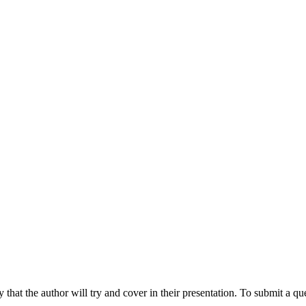
hat the author will try and cover in their presentation. To submit a que