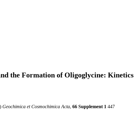
and the Formation of Oligoglycine: Kinetic
2)
Geochimica et Cosmochimica Acta
,
66 Supplement 1
447