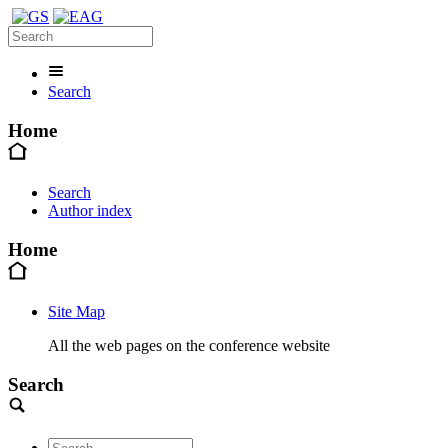
Search
Home
Search
Author index
Home
Site Map
All the web pages on the conference website
Search