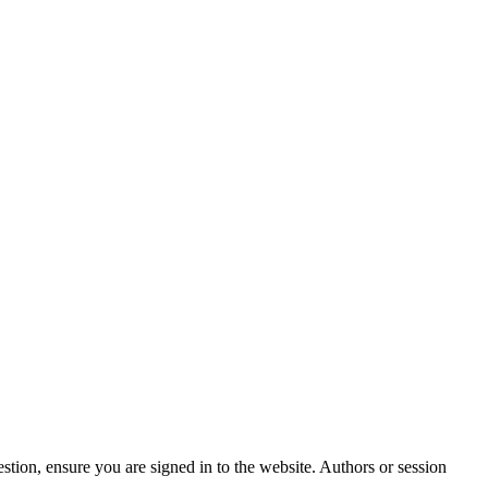
stion, ensure you are signed in to the website. Authors or session