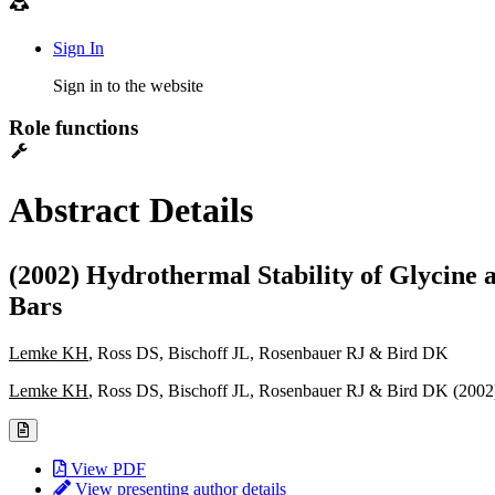
Sign In
Sign in to the website
Role functions
Abstract Details
(2002) Hydrothermal Stability of Glycine 
Bars
Lemke KH
, Ross DS, Bischoff JL, Rosenbauer RJ & Bird DK
Lemke KH
, Ross DS, Bischoff JL, Rosenbauer RJ & Bird DK (200
View PDF
View presenting author details