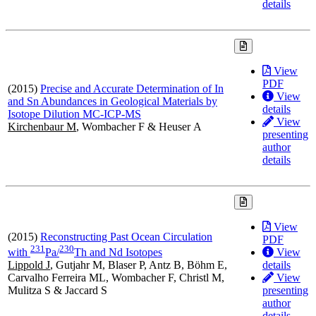
details
View
PDF
(2015)
Precise and Accurate Determination of In
View
and Sn Abundances in Geological Materials by
details
Isotope Dilution MC-ICP-MS
View
Kirchenbaur M
, Wombacher F & Heuser A
presenting
author
details
View
(2015)
Reconstructing Past Ocean Circulation
PDF
2
3
1
2
3
0
View
with
Pa/
Th and Nd Isotopes
details
Lippold J
, Gutjahr M, Blaser P, Antz B, Böhm E,
View
Carvalho Ferreira ML, Wombacher F, Christl M,
presenting
Mulitza S & Jaccard S
author
details