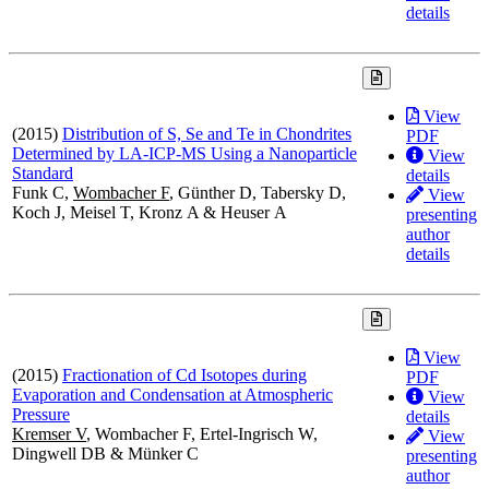
details
View
(2015)
Distribution of S, Se and Te in Chondrites
PDF
Determined by LA-ICP-MS Using a Nanoparticle
View
Standard
details
Funk C,
Wombacher F
, Günther D, Tabersky D,
View
Koch J, Meisel T, Kronz A & Heuser A
presenting
author
details
View
(2015)
Fractionation of Cd Isotopes during
PDF
Evaporation and Condensation at Atmospheric
View
Pressure
details
Kremser V
, Wombacher F, Ertel-Ingrisch W,
View
Dingwell DB & Münker C
presenting
author