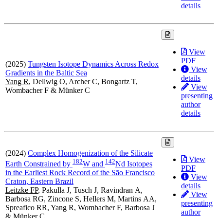
details
View
PDF
(2025)
Tungsten Isotope Dynamics Across Redox
View
Gradients in the Baltic Sea
details
Yang R
, Dellwig O, Archer C, Bongartz T,
View
Wombacher F & Münker C
presenting
author
details
(2024)
Complex Homogenization of the Silicate
View
1
8
2
1
4
2
Earth Constrained by
W and
Nd Isotopes
PDF
in the Earliest Rock Record of the São Francisco
View
Craton, Eastern Brazil
details
Leitzke FP
, Pakulla J, Tusch J, Ravindran A,
View
Barbosa RG, Zincone S, Hellers M, Martins AA,
presenting
Spreafico RR, Yang R, Wombacher F, Barbosa J
author
& Münker C