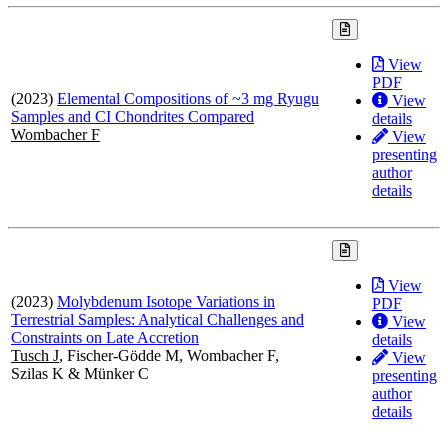
View
PDF
(2023)
Elemental Compositions of ~3 mg Ryugu
View
Samples and CI Chondrites Compared
details
Wombacher F
View
presenting
author
details
View
(2023)
Molybdenum Isotope Variations in
PDF
Terrestrial Samples: Analytical Challenges and
View
Constraints on Late Accretion
details
Tusch J
, Fischer-Gödde M, Wombacher F,
View
Szilas K & Münker C
presenting
author
details