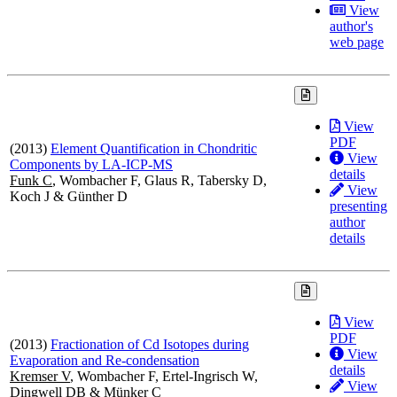
View
author's
web page
View
PDF
(2013)
Element Quantification in Chondritic
View
Components by LA-ICP-MS
details
Funk C
, Wombacher F, Glaus R, Tabersky D,
View
Koch J & Günther D
presenting
author
details
View
PDF
(2013)
Fractionation of Cd Isotopes during
View
Evaporation and Re-condensation
details
Kremser V
, Wombacher F, Ertel-Ingrisch W,
View
Dingwell DB & Münker C