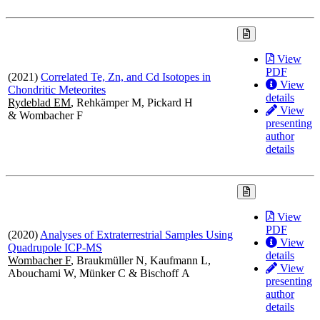
View
PDF
(2021)
Correlated Te, Zn, and Cd Isotopes in
View
Chondritic Meteorites
details
Rydeblad EM
, Rehkämper M, Pickard H
View
& Wombacher F
presenting
author
details
View
PDF
(2020)
Analyses of Extraterrestrial Samples Using
View
Quadrupole ICP-MS
details
Wombacher F
, Braukmüller N, Kaufmann L,
View
Abouchami W, Münker C & Bischoff A
presenting
author
details