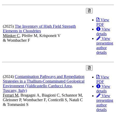
View
PDF
(2025)
The Inventory of High Field Strength
View
Elements in Chondrites
details
Münker C
, Pfeifer M, Krisponeit V
View
& Wombacher F
presenting
author
details
(2024)
Contamination Pathways and Remediation
View
Strategies in a Thallium-Contaminated Geological
PDF
Environment (Valdicastello Carducci Area,
View
Tuscany, Italy)
details
Ferrari M
, Bragagni A, Biagioni C, Schannor M,
View
Gleissner P, Wombacher F, Conticelli S, Natali C
presenting
& Tommasini S
author
details