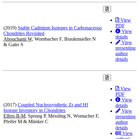
View
PDF
(2019)
Stable Cadmium Isotopes in Carbonaceous
View
Chondrites Revisited
details
Abouchami W
, Wombacher F, Braukmueller N
View
& Galer S
presenting
author
details
View
PDF
View
(2017)
Coupled Nucleosynthetic Zr and Hf
details
Isotope Inventory in Chondrites
View
Elfers B-M
, Sprung P, Messling N, Womacher F,
presenting
Pfeifer M & Münker C
author
details
View
author's