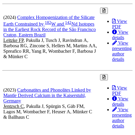
(2024)
Complex Homogenization of the Silicate
View
1
8
2
1
4
2
Earth Constrained by
W and
Nd Isotopes
PDF
in the Earliest Rock Record of the São Francisco
View
Craton, Eastern Brazil
details
Leitzke FP
, Pakulla J, Tusch J, Ravindran A,
View
Barbosa RG, Zincone S, Hellers M, Martins AA,
presenting
Spreafico RR, Yang R, Wombacher F, Barbosa J
author
& Münker C
details
View
(2023)
Carbonatites and Phonolites Linked by
PDF
Mantle Derived Calcium in the Kaiserstuhl,
View
Germany
details
Jentzsch C
, Pakulla J, Spürgin S, Gäb FM,
View
Lagos M, Wombacher F, Heuser A, Münker C
presenting
& Ballhaus C
author
details