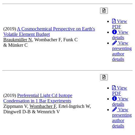
View
PDF
(2019)
A Cosmochemical Perspective on Earth's
View
Volatile Element Budget
details
Braukmüller N
, Wombacher F, Funk C
View
& Münker C
presenting
author
details
View
PDF
(2019)
Preferential Light Cd Isotope
View
Condensation in 1 Bar Experiments
details
Zippmann V,
Wombacher F
, Ertel-Ingrisch W,
View
Dingwell D-B & Wennrich V
presenting
author
details