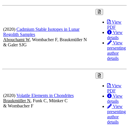
View
PDF
(2020)
Cadmium Stable Isotopes in Lunar
View
Regolith Samples
details
Abouchami W
, Wombacher F, Braukmüller N
View
& Galer SJG
presenting
author
details
View
PDF
(2020)
Volatile Elements in Chondrites
View
Braukmüller N
, Funk C, Münker C
details
& Wombacher F
View
presenting
author
details