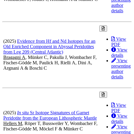
author
details
View
(2025)
Evidence from Hf and Nd Isotopes for an
PDF
Old Enriched Component in Abyssal Peridotites
View
from Leg 209 (Central Atlantic)
details
Bragagni A
, Münker C, Pakulla J, Wombacher F,
View
Fischer-Gödde M, Paulick H, Rielli A, Dini A,
presenting
Argnani A & Boschi C
author
details
View
PDF
(2025)
In situ
Sr Isotope Signatures of Garnet
View
Peridotite from the European Lithospheric Mantle
details
Hellers M
, Röper T, Bussweiler Y, Wombacher F,
View
Fischer-Gödde M, Möckel F & Münker C
presenting