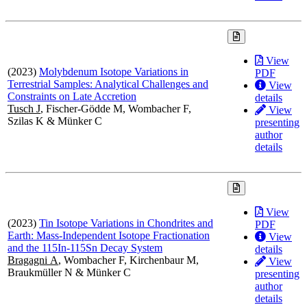
View
(2023)
Molybdenum Isotope Variations in
PDF
Terrestrial Samples: Analytical Challenges and
View
Constraints on Late Accretion
details
Tusch J
, Fischer-Gödde M, Wombacher F,
View
Szilas K & Münker C
presenting
author
details
View
(2023)
Tin Isotope Variations in Chondrites and
PDF
Earth: Mass-Independent Isotope Fractionation
View
and the 115In-115Sn Decay System
details
Bragagni A
, Wombacher F, Kirchenbaur M,
View
Braukmüller N & Münker C
presenting
author
details