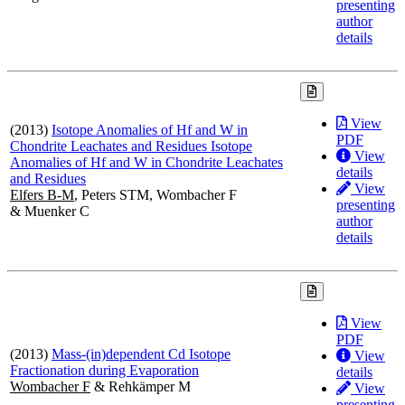
presenting
author
details
View
(2013)
Isotope Anomalies of Hf and W in
PDF
Chondrite Leachates and Residues Isotope
View
Anomalies of Hf and W in Chondrite Leachates
details
and Residues
View
Elfers B-M
, Peters STM, Wombacher F
presenting
& Muenker C
author
details
View
PDF
(2013)
Mass-(in)dependent Cd Isotope
View
Fractionation during Evaporation
details
Wombacher F
& Rehkämper M
View
presenting