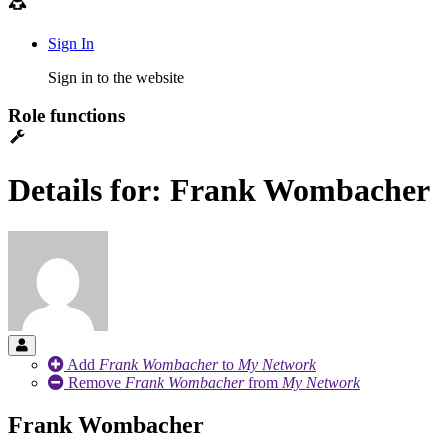
Sign In
Sign in to the website
Role functions
Details for: Frank Wombacher
Add
Frank Wombacher
to
My Network
Remove
Frank Wombacher
from
My Network
Frank Wombacher