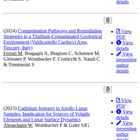
details
(2024)
Contamination Pathways and Remediation
View
Strategies in a Thallium-Contaminated Geological
PDF
Environment (Valdicastello Carducci Area,
View
Tuscany, Italy)
details
Ferrari M
, Bragagni A, Biagioni C, Schannor M,
View
Gleissner P, Wombacher F, Conticelli S, Natali C
presenting
& Tommasini S
author
details
View
PDF
(2023)
Cadmium Isotopes in Apollo Lunar
View
Samples: Implication for Sources of Volatile
details
Elements and Lunar Surface Dynamics
View
Abouchami W
, Wombacher F & Galer SJG
presenting
author
details