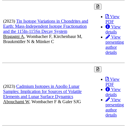
View
(2023)
Tin Isotope Variations in Chondrites and
PDF
Earth: Mass-Independent Isotope Fractionation
View
and the 115In-115Sn Decay System
details
Bragagni A
, Wombacher F, Kirchenbaur M,
View
Braukmüller N & Münker C
presenting
author
details
View
PDF
(2023)
Cadmium Isotopes in Apollo Lunar
View
Samples: Implication for Sources of Volatile
details
Elements and Lunar Surface Dynamics
View
Abouchami W
, Wombacher F & Galer SJG
presenting
author
details