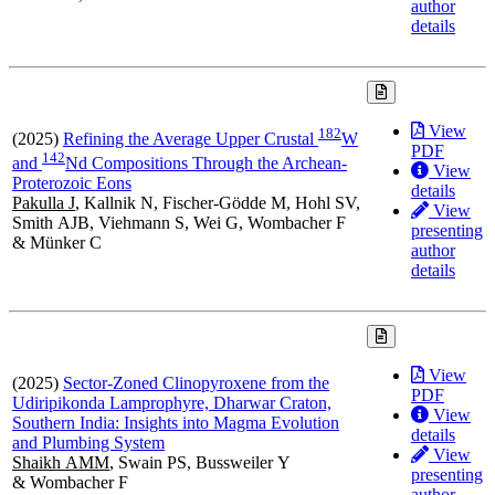
author
details
View
1
8
2
(2025)
Refining the Average Upper Crustal
W
PDF
1
4
2
and
Nd Compositions Through the Archean-
View
Proterozoic Eons
details
Pakulla J
, Kallnik N, Fischer-Gödde M, Hohl SV,
View
Smith AJB, Viehmann S, Wei G, Wombacher F
presenting
& Münker C
author
details
View
(2025)
Sector-Zoned Clinopyroxene from the
PDF
Udiripikonda Lamprophyre, Dharwar Craton,
View
Southern India: Insights into Magma Evolution
details
and Plumbing System
View
Shaikh AMM
, Swain PS, Bussweiler Y
presenting
& Wombacher F
author