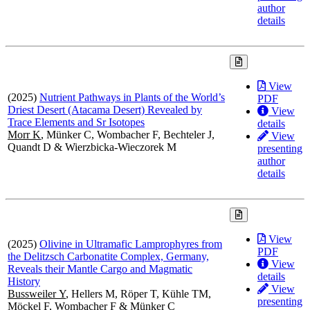
author
details
View
(2025)
Nutrient Pathways in Plants of the World’s
PDF
Driest Desert (Atacama Desert) Revealed by
View
Trace Elements and Sr Isotopes
details
Morr K
, Münker C, Wombacher F, Bechteler J,
View
Quandt D & Wierzbicka-Wieczorek M
presenting
author
details
View
(2025)
Olivine in Ultramafic Lamprophyres from
PDF
the Delitzsch Carbonatite Complex, Germany,
View
Reveals their Mantle Cargo and Magmatic
details
History
View
Bussweiler Y
, Hellers M, Röper T, Kühle TM,
presenting
Möckel F, Wombacher F & Münker C