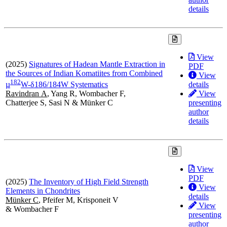
details
View
(2025)
Signatures of Hadean Mantle Extraction in
PDF
the Sources of Indian Komatiites from Combined
View
1
8
2
details
µ
W-δ186/184W Systematics
View
Ravindran A
, Yang R, Wombacher F,
presenting
Chatterjee S, Sasi N & Münker C
author
details
View
PDF
(2025)
The Inventory of High Field Strength
View
Elements in Chondrites
details
Münker C
, Pfeifer M, Krisponeit V
View
& Wombacher F
presenting
author