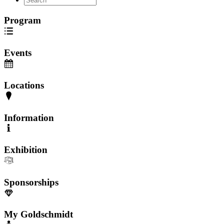
Program
Events
Locations
Information
Exhibition
Sponsorships
My Goldschmidt