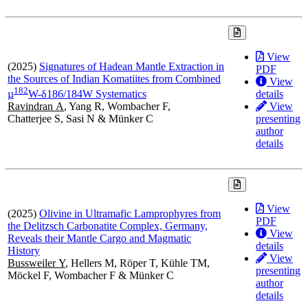
View
(2025)
Signatures of Hadean Mantle Extraction in
PDF
the Sources of Indian Komatiites from Combined
View
1
8
2
details
µ
W-δ186/184W Systematics
View
Ravindran A
, Yang R, Wombacher F,
presenting
Chatterjee S, Sasi N & Münker C
author
details
View
(2025)
Olivine in Ultramafic Lamprophyres from
PDF
the Delitzsch Carbonatite Complex, Germany,
View
Reveals their Mantle Cargo and Magmatic
details
History
View
Bussweiler Y
, Hellers M, Röper T, Kühle TM,
presenting
Möckel F, Wombacher F & Münker C
author
details