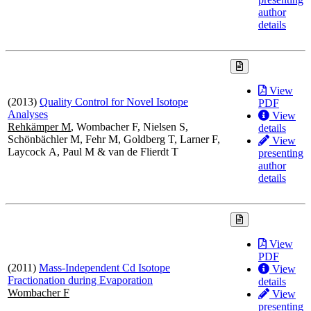
author
details
View
(2013)
Quality Control for Novel Isotope
PDF
Analyses
View
Rehkämper M
, Wombacher F, Nielsen S,
details
Schönbächler M, Fehr M, Goldberg T, Larner F,
View
Laycock A, Paul M & van de Flierdt T
presenting
author
details
View
PDF
(2011)
Mass-Independent Cd Isotope
View
Fractionation during Evaporation
details
Wombacher F
View
presenting