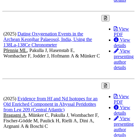
View
(2025)
Dating Oxygenation Events in the
PDF
Archean Keonjhar Palaeosol, India, Using the
View
138La-138Ce Chronometer
details
Pfennig ML
, Pakulla J, Hasenstab E,
View
Wombacher F, Jodder J, Hofmann A & Münker C
presenting
author
details
View
(2025)
Evidence from Hf and Nd Isotopes for an
PDF
Old Enriched Component in Abyssal Peridotites
View
from Leg 209 (Central Atlantic)
details
Bragagni A
, Münker C, Pakulla J, Wombacher F,
View
Fischer-Gödde M, Paulick H, Rielli A, Dini A,
presenting
Argnani A & Boschi C
author
details