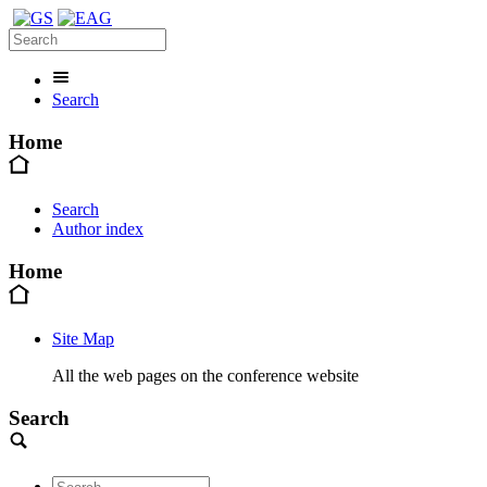
Search
Home
Search
Author index
Home
Site Map
All the web pages on the conference website
Search