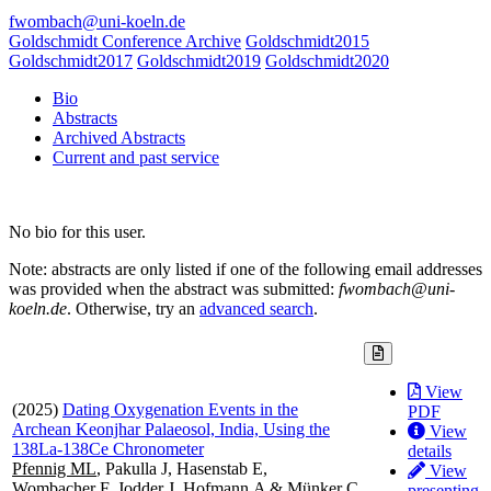
fwombach@uni-koeln.de
Goldschmidt Conference Archive
Goldschmidt2015
Goldschmidt2017
Goldschmidt2019
Goldschmidt2020
Bio
Abstracts
Archived Abstracts
Current and past service
No bio for this user.
Note: abstracts are only listed if one of the following email addresses
was provided when the abstract was submitted:
fwombach@uni-
koeln.de
. Otherwise, try an
advanced search
.
View
(2025)
Dating Oxygenation Events in the
PDF
Archean Keonjhar Palaeosol, India, Using the
View
138La-138Ce Chronometer
details
Pfennig ML
, Pakulla J, Hasenstab E,
View
Wombacher F, Jodder J, Hofmann A & Münker C
presenting