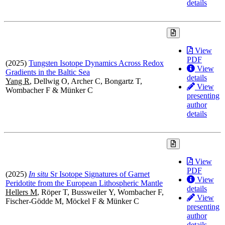
details
View
PDF
(2025)
Tungsten Isotope Dynamics Across Redox
View
Gradients in the Baltic Sea
details
Yang R
, Dellwig O, Archer C, Bongartz T,
View
Wombacher F & Münker C
presenting
author
details
View
PDF
(2025)
In situ
Sr Isotope Signatures of Garnet
View
Peridotite from the European Lithospheric Mantle
details
Hellers M
, Röper T, Bussweiler Y, Wombacher F,
View
Fischer-Gödde M, Möckel F & Münker C
presenting
author
details