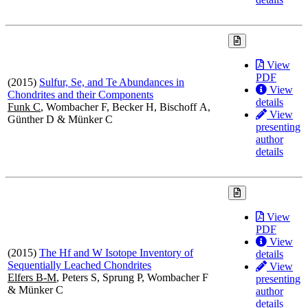
View
PDF
(2015)
Sulfur, Se, and Te Abundances in
View
Chondrites and their Components
details
Funk C
, Wombacher F, Becker H, Bischoff A,
View
Günther D & Münker C
presenting
author
details
View
PDF
View
(2015)
The Hf and W Isotope Inventory of
details
Sequentially Leached Chondrites
View
Elfers B-M
, Peters S, Sprung P, Wombacher F
presenting
& Münker C
author
details