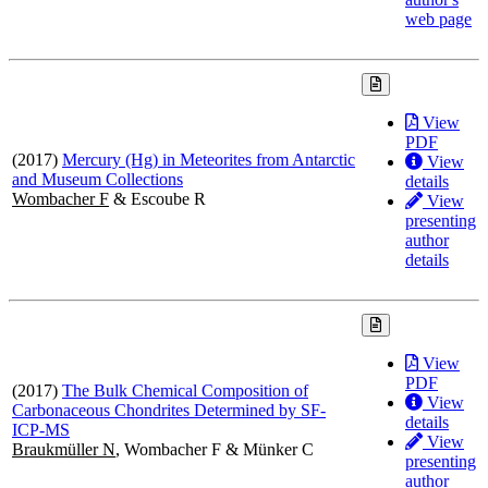
web page
View
PDF
(2017)
Mercury (Hg) in Meteorites from Antarctic
View
and Museum Collections
details
Wombacher F
& Escoube R
View
presenting
author
details
View
PDF
(2017)
The Bulk Chemical Composition of
View
Carbonaceous Chondrites Determined by SF-
details
ICP-MS
View
Braukmüller N
, Wombacher F & Münker C
presenting
author