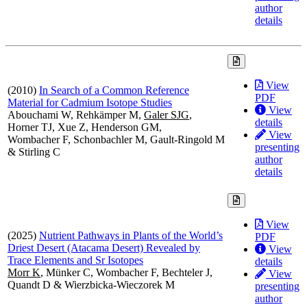
author
details
View
(2010)
In Search of a Common Reference
PDF
Material for Cadmium Isotope Studies
View
Abouchami W, Rehkämper M,
Galer SJG
,
details
Horner TJ, Xue Z, Henderson GM,
View
Wombacher F, Schonbachler M, Gault-Ringold M
presenting
& Stirling C
author
details
View
(2025)
Nutrient Pathways in Plants of the World’s
PDF
Driest Desert (Atacama Desert) Revealed by
View
Trace Elements and Sr Isotopes
details
Morr K
, Münker C, Wombacher F, Bechteler J,
View
Quandt D & Wierzbicka-Wieczorek M
presenting
author