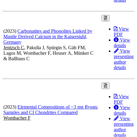
View
(2023)
Carbonatites and Phonolites Linked by
PDF
Mantle Derived Calcium in the Kaiserstuhl,
View
Germany
details
Jentzsch C
, Pakulla J, Spürgin S, Gäb FM,
View
Lagos M, Wombacher F, Heuser A, Münker C
presenting
& Ballhaus C
author
details
View
PDF
(2023)
Elemental Compositions of ~3 mg Ryugu
View
Samples and CI Chondrites Compared
details
Wombacher F
View
presenting
author
details