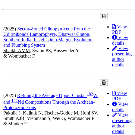
View
(2025)
Sector-Zoned Clinopyroxene from the
PDF
Udiripikonda Lamprophyre, Dharwar Craton,
View
Southern India: Insights into Magma Evolution
details
and Plumbing System
View
Shaikh AMM
, Swain PS, Bussweiler Y
presenting
& Wombacher F
author
details
View
1
8
2
(2025)
Refining the Average Upper Crustal
W
PDF
1
4
2
and
Nd Compositions Through the Archean-
View
Proterozoic Eons
details
Pakulla J
, Kallnik N, Fischer-Gödde M, Hohl SV,
View
Smith AJB, Viehmann S, Wei G, Wombacher F
presenting
& Münker C
author
details