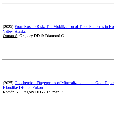
(2025)
From Rust to Risk: The Mobilization of Trace Elements in K
Valley, Alaska
Omran S
, Gregory DD & Diamond C
(2025)
Geochemical Fingerprints of Mineralization in the Gold Depos
Klondike District, Yukon
Román N
, Gregory DD & Tallman P