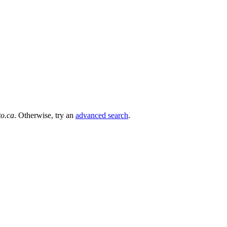
to.ca
. Otherwise, try an
advanced search
.