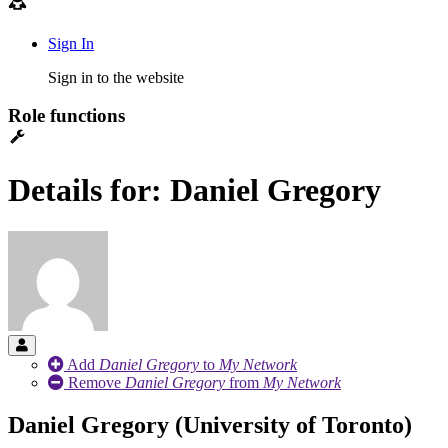
Sign In
Sign in to the website
Role functions
Details for: Daniel Gregory
Add
Daniel Gregory
to
My Network
Remove
Daniel Gregory
from
My Network
Daniel Gregory (University of Toronto)