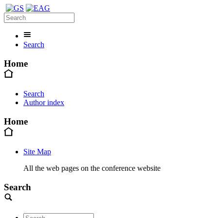
Search
Home
Search
Author index
Home
Site Map
All the web pages on the conference website
Search