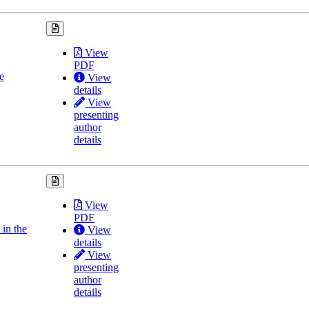
View
PDF
e
View
details
View
presenting
author
details
View
PDF
in the
View
details
View
presenting
author
details