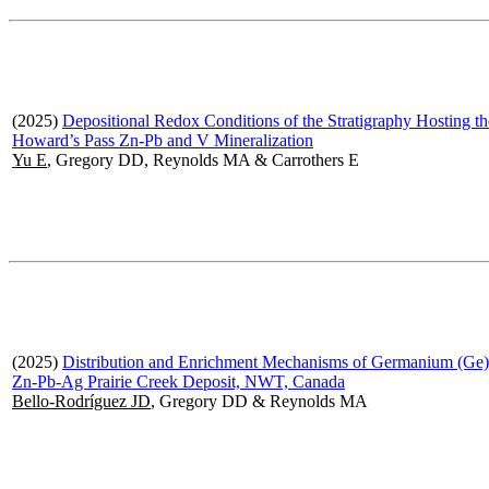
(2025)
Depositional Redox Conditions of the Stratigraphy Hosting th
Howard’s Pass Zn-Pb and V Mineralization
Yu E
, Gregory DD, Reynolds MA & Carrothers E
(2025)
Distribution and Enrichment Mechanisms of Germanium (Ge) 
Zn-Pb-Ag Prairie Creek Deposit, NWT, Canada
Bello-Rodríguez JD
, Gregory DD & Reynolds MA