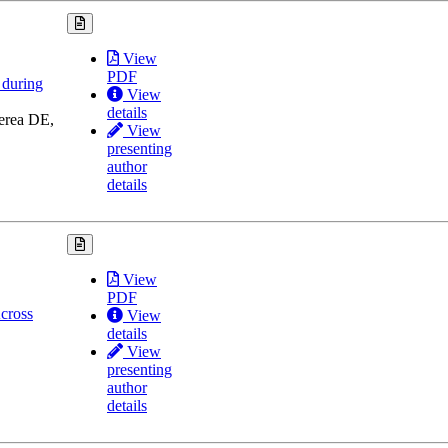
View
PDF
 during
View
details
erea DE,
View
presenting
author
details
View
PDF
cross
View
details
View
presenting
author
details