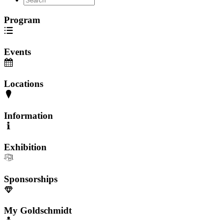
Program
Events
Locations
Information
Exhibition
Sponsorships
My Goldschmidt