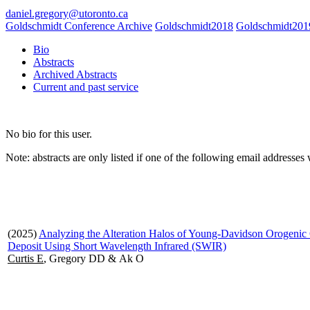
daniel.gregory@utoronto.ca
Goldschmidt Conference Archive
Goldschmidt2018
Goldschmidt201
Bio
Abstracts
Archived Abstracts
Current and past service
No bio for this user.
Note: abstracts are only listed if one of the following email address
(2025)
Analyzing the Alteration Halos of Young-Davidson Orogenic
Deposit Using Short Wavelength Infrared (SWIR)
Curtis E
, Gregory DD & Ak O