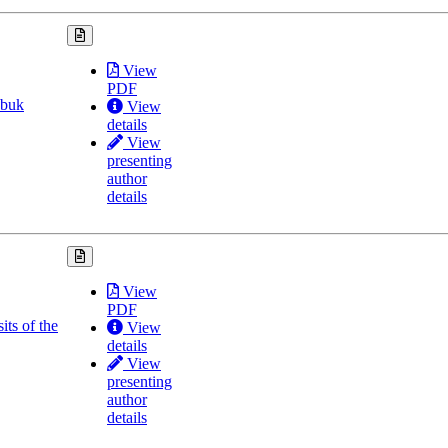
View
PDF
obuk
View
details
View
presenting
author
details
View
PDF
its of the
View
details
View
presenting
author
details