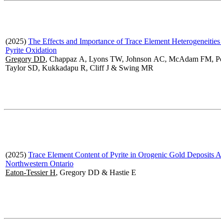
(2025)
The Effects and Importance of Trace Element Heterogeneities
Pyrite Oxidation
Gregory DD
, Chappaz A, Lyons TW, Johnson AC, McAdam FM, P
Taylor SD, Kukkadapu R, Cliff J & Swing MR
(2025)
Trace Element Content of Pyrite in Orogenic Gold Deposits A
Northwestern Ontario
Eaton-Tessier H
, Gregory DD & Hastie E