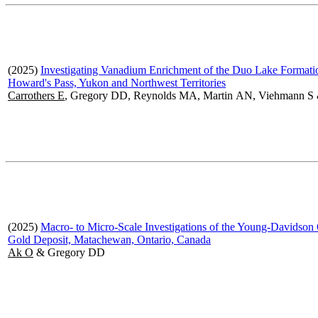
(2025)
Investigating Vanadium Enrichment of the Duo Lake Formati
Howard's Pass, Yukon and Northwest Territories
Carrothers E
, Gregory DD, Reynolds MA, Martin AN, Viehmann S
(2025)
Macro- to Micro-Scale Investigations of the Young-Davidson
Gold Deposit, Matachewan, Ontario, Canada
Ak O
& Gregory DD