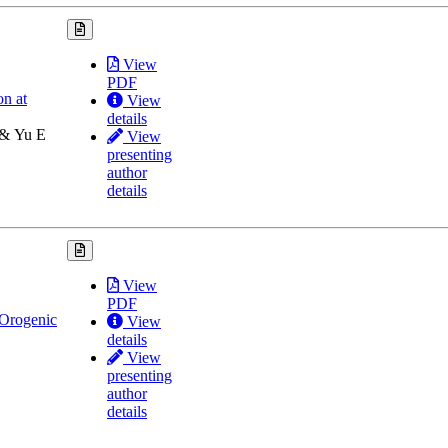
View
PDF
on at
View
details
 & Yu E
View
presenting
author
details
View
PDF
 Orogenic
View
details
View
presenting
author
details