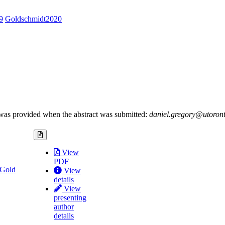
9
Goldschmidt2020
es was provided when the abstract was submitted:
daniel.gregory@utoron
View
PDF
 Gold
View
details
View
presenting
author
details